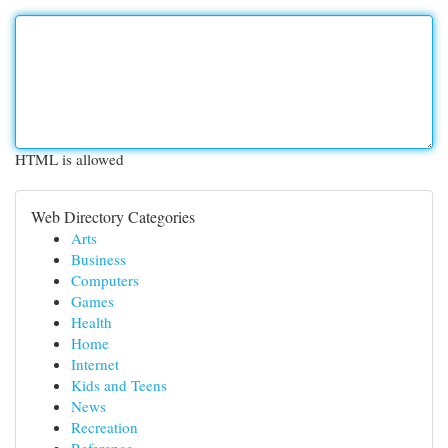
HTML is allowed
Web Directory Categories
Arts
Business
Computers
Games
Health
Home
Internet
Kids and Teens
News
Recreation