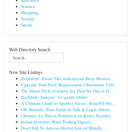
Reference
Science
Shopping
Society
Sports
Web Directory Search
New Site Listings
Zolpidem: About This widespread Sleep Medica...
Upgrade Your Pool: Replacement Chlorinator Cell...
The Smart Trick of lottery fax That No One is D...
Backlinks français : Le guide ultime
A Ultimate Guide to Spotbet Arena , Bola365 Pro...
UK Steroids: Your Guide to Safe & Legal Altern...
Chemyo: La Nueva Tendencia en Redes Sociales
Indian Investors Want Trading Figures
Don't Fall To Adivasi Herbal hair oil Blindly, ...