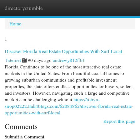
directorystumble
Togg
navi
Home
1
Discover Florida Real Estate Opportunities With Surf Local
Internet
90 days ago
andrewy812ffb1
Florida Continues to be one of the most attractive real estate
markets in the United States. From beautiful coastal homes to
growing suburban communities and profitable investment
properties, the state offers endless opportunities for buyers, sellers,
and investors. However, navigating such a large and competitive
market can be challenging without
https://robyn-
sirop02222.link4blogs.com/62084862/discover-florida-real-estate-
opportunities-with-surf-local
Report this page
Comments
Submit a Comment