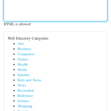
HTML is allowed
Web Directory Categories
Arts
Business
Computers
Games
Health
Home
Internet
Kids and Teens
News
Recreation
Reference
Science
Shopping