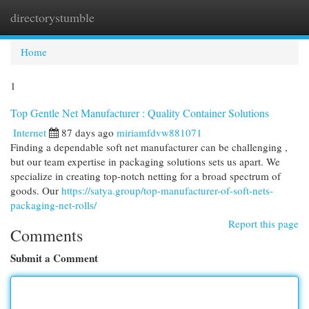
directorystumble
Togg
navi
Home
1
Top Gentle Net Manufacturer : Quality Container Solutions
Internet
87 days ago
miriamfdvw881071
Finding a dependable soft net manufacturer can be challenging ,
but our team expertise in packaging solutions sets us apart. We
specialize in creating top-notch netting for a broad spectrum of
goods. Our
https://satya.group/top-manufacturer-of-soft-nets-
packaging-net-rolls/
Report this page
Comments
Submit a Comment