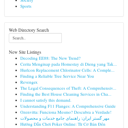
Society
Sports
Web Directory Search
New Site Listings
Decoding EE88: The New Trend?
Cerita Menginap pada Homestay di Dieng yang Tak...
Hurlcon Replacement Chlorinator Cells: A Comple...
Finding a Reliable Tree Service Near You
Revengex
The Legal Consequences of Theft: A Comprehensiv...
Finding the Best House Cleaning Services in Cha...
I cannot satisfy this demand.
Understanding F11 Flanges: A Comprehensive Guide
Ozenvitta: Funciona Mesmo? Descubra a Verdade!
مهر گستر ایران: راهنمای جامع خدمات و محصولات
Hướng Dẫn Chơi Poker Online: Từ Cơ Bản Đến