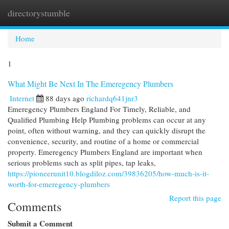
directorystumble
Togg
navi
Home
1
What Might Be Next In The Emeregency Plumbers
Internet
88 days ago
richardq641jnr3
Emeregency Plumbers England For Timely, Reliable, and
Qualified Plumbing Help Plumbing problems can occur at any
point, often without warning, and they can quickly disrupt the
convenience, security, and routine of a home or commercial
property. Emeregency Plumbers England are important when
serious problems such as split pipes, tap leaks,
https://pioneerunit10.blogdiloz.com/39836205/how-much-is-it-
worth-for-emeregency-plumbers
Report this page
Comments
Submit a Comment