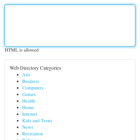
HTML is allowed
Web Directory Categories
Arts
Business
Computers
Games
Health
Home
Internet
Kids and Teens
News
Recreation