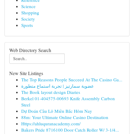
Reference
Science
Shopping
Society
Sports
Web Directory Search
New Site Listings
The Top Reasons People Succeed At The Casino Ga...
عضوية سمارتيز | تجربة استماع متطورة
The Book layout design Diaries
Berkel 01-404575-00693 Knife Assembly Carbon
Steel
Dự Đoán Cầu Lô Miền Bắc Hôm Nay
88m: Your Ultimate Online Casino Destination
Https://ahluquranacademy.com/
Bakers Pride 8716100 Door Catch Roller W/ 3-1/4...