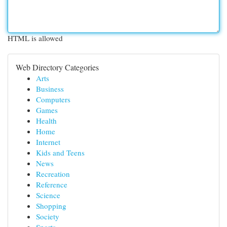
HTML is allowed
Web Directory Categories
Arts
Business
Computers
Games
Health
Home
Internet
Kids and Teens
News
Recreation
Reference
Science
Shopping
Society