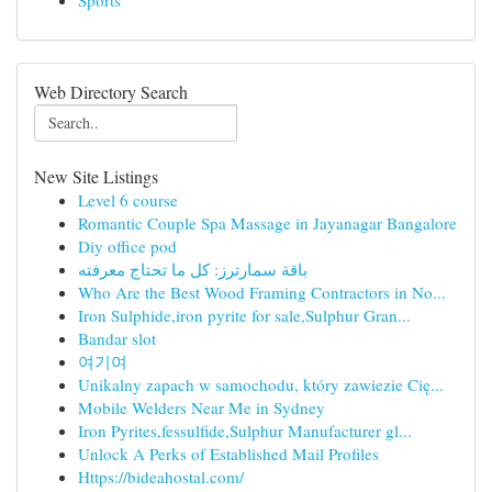
Sports
Web Directory Search
New Site Listings
Level 6 course
Romantic Couple Spa Massage in Jayanagar Bangalore
Diy office pod
باقة سمارترز: كل ما تحتاج معرفته
Who Are the Best Wood Framing Contractors in No...
Iron Sulphide,iron pyrite for sale,Sulphur Gran...
Bandar slot
여기여
Unikalny zapach w samochodu, który zawiezie Cię...
Mobile Welders Near Me in Sydney
Iron Pyrites,fessulfide,Sulphur Manufacturer gl...
Unlock A Perks of Established Mail Profiles
Https://bideahostal.com/