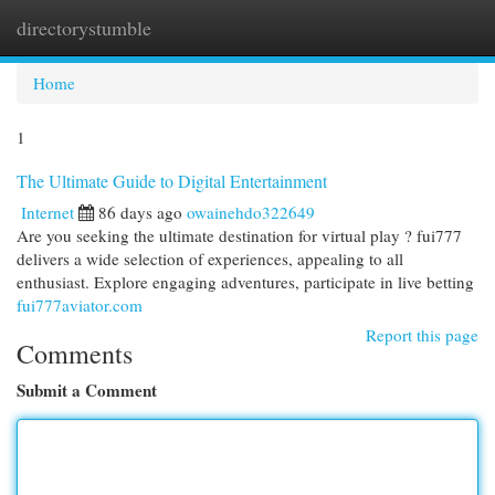
directorystumble
Togg
navi
Home
1
The Ultimate Guide to Digital Entertainment
Internet
86 days ago
owainehdo322649
Are you seeking the ultimate destination for virtual play ? fui777
delivers a wide selection of experiences, appealing to all
enthusiast. Explore engaging adventures, participate in live betting
fui777aviator.com
Report this page
Comments
Submit a Comment