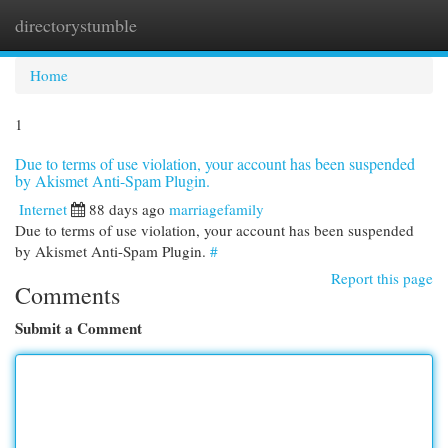
directorystumble
Togg
navi
Home
1
Due to terms of use violation, your account has been suspended
by Akismet Anti-Spam Plugin.
Internet
88 days ago
marriagefamily
Due to terms of use violation, your account has been suspended
by Akismet Anti-Spam Plugin.
#
Report this page
Comments
Submit a Comment