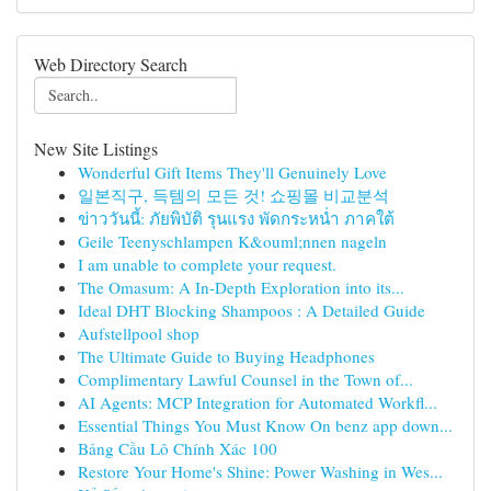
Web Directory Search
New Site Listings
Wonderful Gift Items They'll Genuinely Love
일본직구, 득템의 모든 것! 쇼핑몰 비교분석
ข่าววันนี้: ภัยพิบัติ รุนแรง พัดกระหน่ำ ภาคใต้
Geile Teenyschlampen K&ouml;nnen nageln
I am unable to complete your request.
The Omasum: A In-Depth Exploration into its...
Ideal DHT Blocking Shampoos : A Detailed Guide
Aufstellpool shop
The Ultimate Guide to Buying Headphones
Complimentary Lawful Counsel in the Town of...
AI Agents: MCP Integration for Automated Workfl...
Essential Things You Must Know On benz app down...
Bảng Cầu Lô Chính Xác 100
Restore Your Home's Shine: Power Washing in Wes...