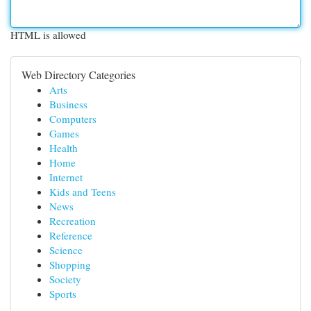
HTML is allowed
Web Directory Categories
Arts
Business
Computers
Games
Health
Home
Internet
Kids and Teens
News
Recreation
Reference
Science
Shopping
Society
Sports