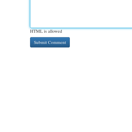
HTML is allowed