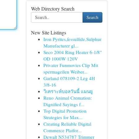
Web Directory Search
Search
New Site Listings
Iron Pyrites,fessulfide,Sulphur
Manufacturer gl...
Seco 2004 Ring Heater 6-1/8"
OD 1000W 120V
Privater Funmovies Clip Mit
spermageilen Weiber...
Garland 078109-2 Leg 4H
3/8-16
วิเคราะห์บอลวันนี้ แมนยู
Reno Animal Cremation:
Dignified Sayings f...
Top Digital Promotion
Strategies for Max...
Creating Reliable Digital
Commerce Platfor...
Dewalt N534787 Trimmer