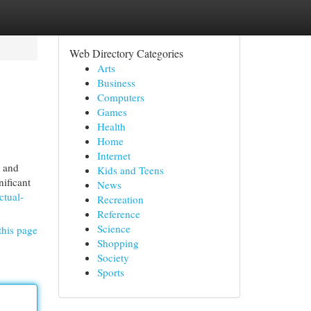
Web Directory Categories
Arts
Business
Computers
Games
Health
Home
Internet
e and
Kids and Teens
nificant
News
ctual-
Recreation
Reference
Science
this page
Shopping
Society
Sports