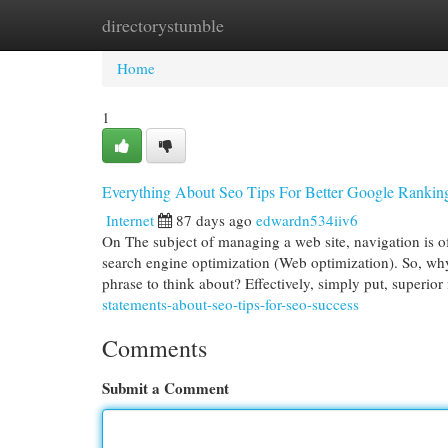
directorystumble
Home
New Site Listings
Add Site
Cat
Home
1
Everything About Seo Tips For Better Google Rankin
Internet
87 days ago
edwardn534iiv6
On The subject of managing a web site, navigation is oft
search engine optimization (Web optimization). So, why 
phrase to think about? Effectively, simply put, superio
statements-about-seo-tips-for-seo-success
Comments
Submit a Comment