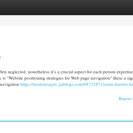
egories
Register
Login
g
en neglected, nonetheless it’s a crucial aspect for each person expertis
is "Website positioning strategies for Web page navigation" these a sig
r navigation
https://trentonzaqwc.jaiblogs.com/68332871/some-known-fa
Report 