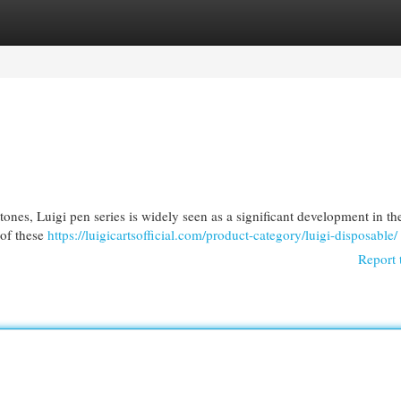
egories
Register
Login
tones, Luigi pen series is widely seen as a significant development in th
 of these
https://luigicartsofficial.com/product-category/luigi-disposable/
Report 