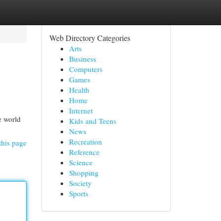
Web Directory Categories
Arts
Business
Computers
Games
Health
Home
Internet
e world
Kids and Teens
News
Recreation
this page
Reference
Science
Shopping
Society
Sports