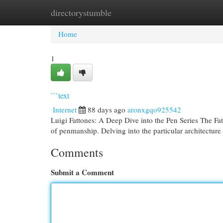
directorystumble
Home
New Site Listings
Add Site
Cat
Home
1
```text
Internet
88 days ago
aronxgqo925542
Luigi Fattones: A Deep Dive into the Pen Series The Fat
of penmanship. Delving into the particular architecture
Comments
Submit a Comment