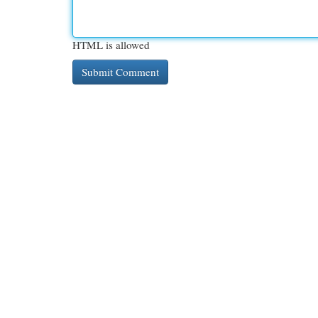
HTML is allowed