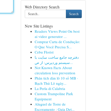
Web Directory Search
Search
New Site Listings
Readers Views Point On best
ai video generator ...
Comprar Carta de Condução:
O Que Você Precisa S...
Cebu Florist
دفترچه جامع ساخت سایت با
سیستم وردپرس: از ص...
Not Known Facts About
circulation loss prevention
Phân tích dàn lô 10 số MB ·
Bạch Thủ Lô ngày...
La Perla di Calabria
Custom Trampoline Park
Equipment
Aluguel de Torre de
Escoramento : Guia Det...