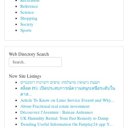
Recreation
Reference
Science
Shopping
Society
Sports
Web Directory Search
New Site Listings
הצעת נישואין מושלמת: טיפים ורעיונות רומנטיים
สล็อต PG: เปิดประสบการณ์ความสนุกเหนือระดับใน
คาส...
Article To Know on Limo Service Everett and Why...
About Fractional real estate investment
Découvrez l'Aventure : Bateau Ardennes
UK Humidity Rental: Your Fast Remedy to Damp
Trending Useful Information On Fairplay24 app Y...