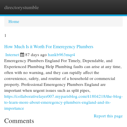
directorystumble
Togg
navi
Home
1
How Much Is it Worth For Emeregency Plumbers
Internet
87 days ago
hankb963mqr4
Emeregency Plumbers England For Timely, Dependable, and
Experienced Plumbing Help Plumbing faults can arise at any time,
often with no warning, and they can rapidly affect the
convenience, safety, and routine of a household or commercial
property. Professional Emeregency Plumbers England are
important when urgent issues such as split pipes,
https://collaborativelayer007.myparisblog.com/41804218/the-blog-
to-learn-more-about-emeregency-plumbers-england-and-its-
importance
Report this page
Comments