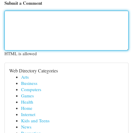
Submit a Comment
HTML is allowed
Web Directory Categories
Arts
Business
Computers
Games
Health
Home
Internet
Kids and Teens
News