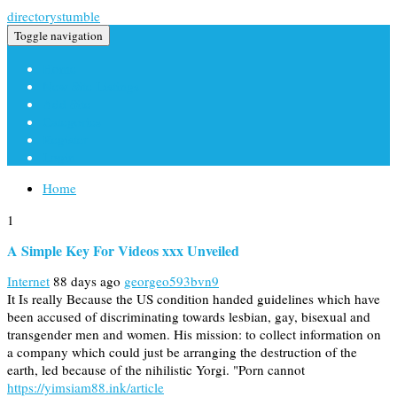
directorystumble
Toggle navigation
Home
New Site Listings
Add Site
Categories
Register
Login
Home
1
A Simple Key For Videos xxx Unveiled
Internet
88 days ago
georgeo593bvn9
It Is really Because the US condition handed guidelines which have
been accused of discriminating towards lesbian, gay, bisexual and
transgender men and women. His mission: to collect information on
a company which could just be arranging the destruction of the
earth, led because of the nihilistic Yorgi. "Porn cannot
https://yimsiam88.ink/article