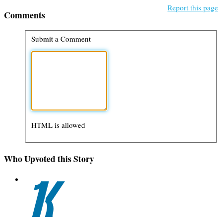
Report this page
Comments
Submit a Comment
HTML is allowed
Who Upvoted this Story