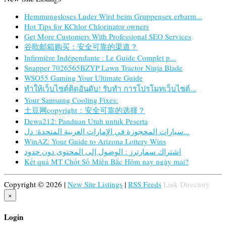
Hemmungsloses Luder Wird beim Gruppensex erbarm...
Hot Tips for KChlor Chlorinator owners
Get More Customers With Professional SEO Services
谷歌邮箱购买：安全可靠的渠道？
Infirmière Indépendante : Le Guide Complet p...
Snapper 7026565BZYP Lawn Tractor Ninja Blade
WSO55 Gaming Your Ultimate Guide
ทำให้เว็บไซต์ติดอันดับ! รับทำ การโปรโมทเว็บไซต์...
Your Samsung Cooling Fixes:
土豆网copyright：安全可靠的选择？
Dewa212: Panduan Utuh untuk Peserta
سيارات المحجوزة في الإمارات العربية المتحدة: دل...
WinAZ: Your Guide to Arizona Lottery Wins
اشتراك سمارترز : الوصول إلى المحتوى دون حدود
Kết quả MT Chốt Số Miền Bắc Hôm nay ngày mai?
Copyright © 2026 |
New Site Listings
|
RSS Feeds
Link Directory
×
Login