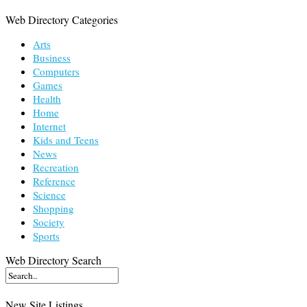
Web Directory Categories
Arts
Business
Computers
Games
Health
Home
Internet
Kids and Teens
News
Recreation
Reference
Science
Shopping
Society
Sports
Web Directory Search
New Site Listings