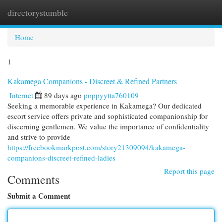
directorystumble
Togg
navi
Home
1
Kakamega Companions - Discreet & Refined Partners
Internet
89 days ago
poppyytta760109
Seeking a memorable experience in Kakamega? Our dedicated
escort service offers private and sophisticated companionship for
discerning gentlemen. We value the importance of confidentiality
and strive to provide
https://freebookmarkpost.com/story21309094/kakamega-
companions-discreet-refined-ladies
Report this page
Comments
Submit a Comment