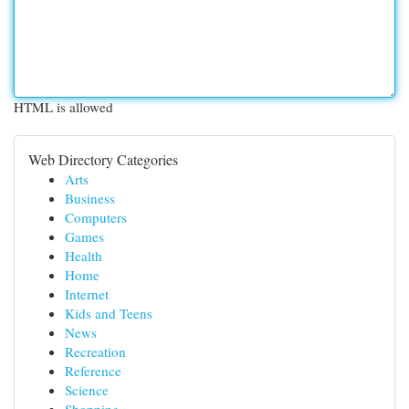
HTML is allowed
Web Directory Categories
Arts
Business
Computers
Games
Health
Home
Internet
Kids and Teens
News
Recreation
Reference
Science