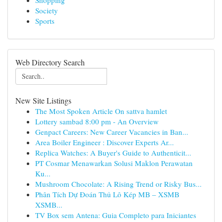
Shopping
Society
Sports
Web Directory Search
New Site Listings
The Most Spoken Article On sattva hamlet
Lottery sambad 8:00 pm - An Overview
Genpact Careers: New Career Vacancies in Ban...
Area Boiler Engineer : Discover Experts Ar...
Replica Watches: A Buyer's Guide to Authenticit...
PT Cosmar Menawarkan Solusi Maklon Perawatan
Ku...
Mushroom Chocolate: A Rising Trend or Risky Bus...
Phân Tích Dự Đoán Thủ Lô Kép MB – XSMB
XSMB...
TV Box sem Antena: Guia Completo para Iniciantes