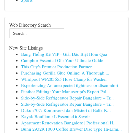
Sports
Web Directory Search
New Site Listings
Bảng Thống Kê VIP - Giải Đặc Biệt Hôm Qua
Camphor Essential Oil: Your Ultimate Guide
This City's Premier Production Partner
Purchasing Gorilla Glue Online: A Thorough ...
Whirlpool WP285655 Hose Clamp for Washer
Experiencing An unexpected tightness or discomfort
Panther Editing: Your Manuscript's Expert Pol...
Side-by-Side Refrigerator Repair Bangalore – Tr...
Side-by-Side Refrigerator Repair Bangalore – Tr...
Dukun707: Kontroversi dan Misteri di Balik K...
Kayak Bouillon : L'Essentiel à Savoir
Apartment Renovation Bangalore | Professional H...
Bunn 29329.1000 Coffee Brewer Disc Type Hi-Limi...