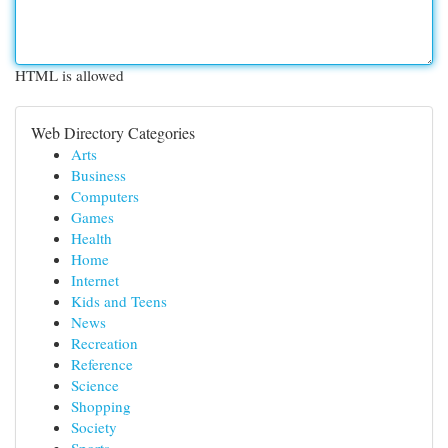
HTML is allowed
Web Directory Categories
Arts
Business
Computers
Games
Health
Home
Internet
Kids and Teens
News
Recreation
Reference
Science
Shopping
Society