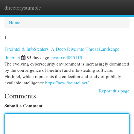
directorystumble
Togg
navi
Home
1
FireIntel & InfoStealers: A Deep Dive into Threat Landscape
Internet
85 days ago
tayanxnd090119
The evolving cybersecurity environment is increasingly dominated
by the convergence of FireIntel and info-stealing software.
FireIntel, which represents the collection and study of publicly
available intelligence
https://new.fireintel.net/
Report this page
Comments
Submit a Comment