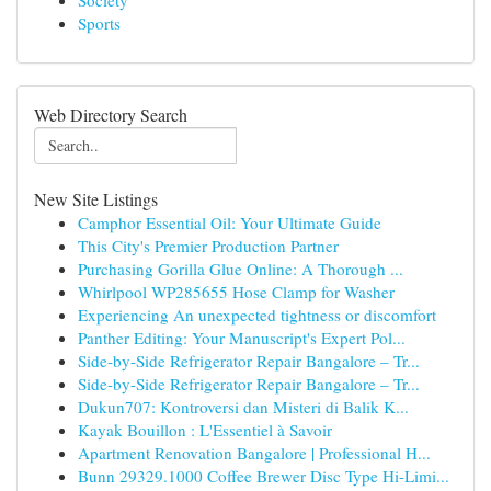
Society
Sports
Web Directory Search
New Site Listings
Camphor Essential Oil: Your Ultimate Guide
This City's Premier Production Partner
Purchasing Gorilla Glue Online: A Thorough ...
Whirlpool WP285655 Hose Clamp for Washer
Experiencing An unexpected tightness or discomfort
Panther Editing: Your Manuscript's Expert Pol...
Side-by-Side Refrigerator Repair Bangalore – Tr...
Side-by-Side Refrigerator Repair Bangalore – Tr...
Dukun707: Kontroversi dan Misteri di Balik K...
Kayak Bouillon : L'Essentiel à Savoir
Apartment Renovation Bangalore | Professional H...
Bunn 29329.1000 Coffee Brewer Disc Type Hi-Limi...