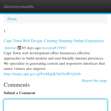
directorystumble
Togg
navi
Home
1
Cape Town Web Design: Creating Stunning Online Experiences
Internet
85 days ago
tessypuj819902
Cape Town web development offers businesses effective
approaches to build modern and user-friendly internet presences.
We specialize in generating custom and responsive interfaces that
entice visitors also improve
https://maps.app.goo.gl/FmMgQkTaG9oBVQ4G6
Report this page
Comments
Submit a Comment