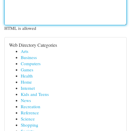
HTML is allowed
Web Directory Categories
Arts
Business
Computers
Games
Health
Home
Internet
Kids and Teens
News
Recreation
Reference
Science
Shopping