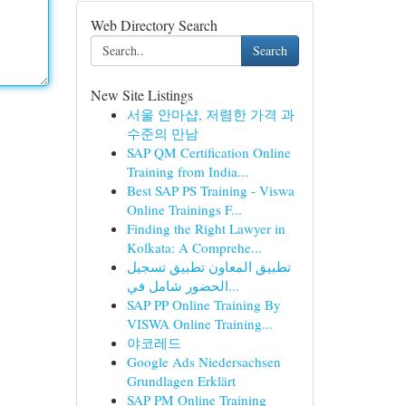
Web Directory Search
Search
New Site Listings
서울 안마샵, 저렴한 가격 과
수준의 만남
SAP QM Certification Online
Training from India...
Best SAP PS Training - Viswa
Online Trainings F...
Finding the Right Lawyer in
Kolkata: A Comprehe...
تطبيق المعاون تطبيق تسجيل
الحضور شامل في...
SAP PP Online Training By
VISWA Online Training...
야코레드
Google Ads Niedersachsen
Grundlagen Erklärt
SAP PM Online Training