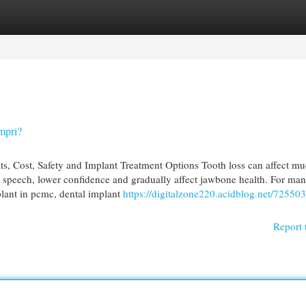
egories
Register
Login
mpri?
s, Cost, Safety and Implant Treatment Options Tooth loss can affect m
speech, lower confidence and gradually affect jawbone health. For ma
plant in pcmc, dental implant
https://digitalzone220.acidblog.net/72550
Report 