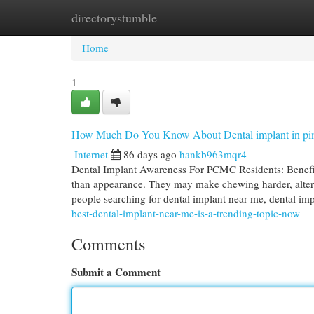
directorystumble
Home
New Site Listings
Add Site
Cat
Home
1
How Much Do You Know About Dental implant in pi
Internet
86 days ago
hankb963mqr4
Dental Implant Awareness For PCMC Residents: Benefit
than appearance. They may make chewing harder, alter 
people searching for dental implant near me, dental im
best-dental-implant-near-me-is-a-trending-topic-now
Comments
Submit a Comment