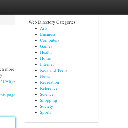
Web Directory Categories
Arts
Business
Computers
Games
Health
Home
Internet
uch more
Kids and Teens
ny
News
371/why-
Recreation
Reference
Science
this page
Shopping
Society
Sports