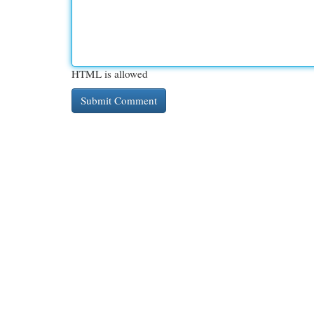
HTML is allowed