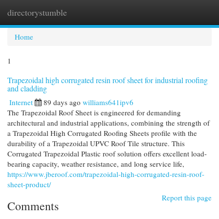
directorystumble
Togg
navi
Home
1
Trapezoidal high corrugated resin roof sheet for industrial roofing
and cladding
Internet
89 days ago
williams641ipv6
The Trapezoidal Roof Sheet is engineered for demanding
architectural and industrial applications, combining the strength of
a Trapezoidal High Corrugated Roofing Sheets profile with the
durability of a Trapezoidal UPVC Roof Tile structure. This
Corrugated Trapezoidal Plastic roof solution offers excellent load-
bearing capacity, weather resistance, and long service life,
https://www.jberoof.com/trapezoidal-high-corrugated-resin-roof-
sheet-product/
Report this page
Comments