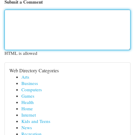
Submit a Comment
HTML is allowed
Web Directory Categories
Arts
Business
Computers
Games
Health
Home
Internet
Kids and Teens
News
Recreation