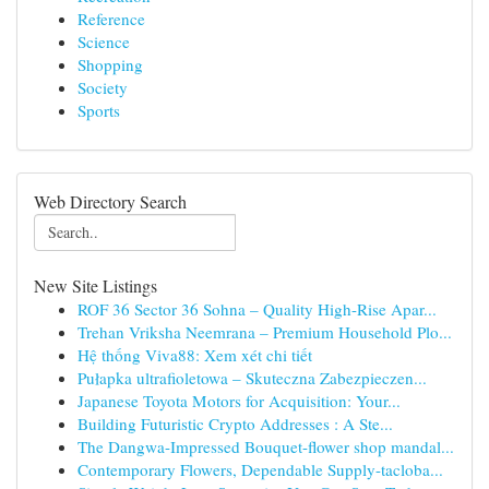
Reference
Science
Shopping
Society
Sports
Web Directory Search
New Site Listings
ROF 36 Sector 36 Sohna – Quality High-Rise Apar...
Trehan Vriksha Neemrana – Premium Household Plo...
Hệ thống Viva88: Xem xét chi tiết
Pułapka ultrafioletowa – Skuteczna Zabezpieczen...
Japanese Toyota Motors for Acquisition: Your...
Building Futuristic Crypto Addresses : A Ste...
The Dangwa-Impressed Bouquet-flower shop mandal...
Contemporary Flowers, Dependable Supply-tacloba...