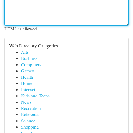
HTML is allowed
Web Directory Categories
Arts
Business
Computers
Games
Health
Home
Internet
Kids and Teens
News
Recreation
Reference
Science
Shopping