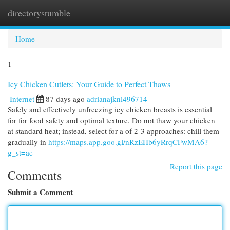
directorystumble
Togg
navi
Home
1
Icy Chicken Cutlets: Your Guide to Perfect Thaws
Internet
87 days ago
adrianajknl496714
Safely and effectively unfreezing icy chicken breasts is essential
for for food safety and optimal texture. Do not thaw your chicken
at standard heat; instead, select for a of 2-3 approaches: chill them
gradually in
https://maps.app.goo.gl/nRzEHb6yRrqCFwMA6?
g_st=ac
Report this page
Comments
Submit a Comment