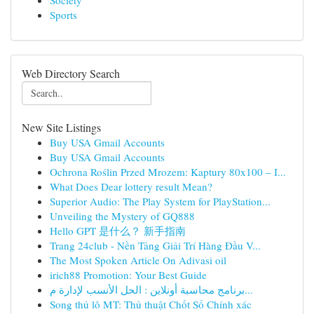
Society
Sports
Web Directory Search
New Site Listings
Buy USA Gmail Accounts
Buy USA Gmail Accounts
Ochrona Roślin Przed Mrozem: Kaptury 80x100 – I...
What Does Dear lottery result Mean?
Superior Audio: The Play System for PlayStation...
Unveiling the Mystery of GQ888
Hello GPT 是什么？ 新手指南
Trang 24club - Nền Tảng Giải Trí Hàng Đầu V...
The Most Spoken Article On Adivasi oil
irich88 Promotion: Your Best Guide
برنامج محاسبة أونلاين : الحل الأنسب لإدارة م...
Song thủ lô MT: Thủ thuật Chốt Số Chính xác