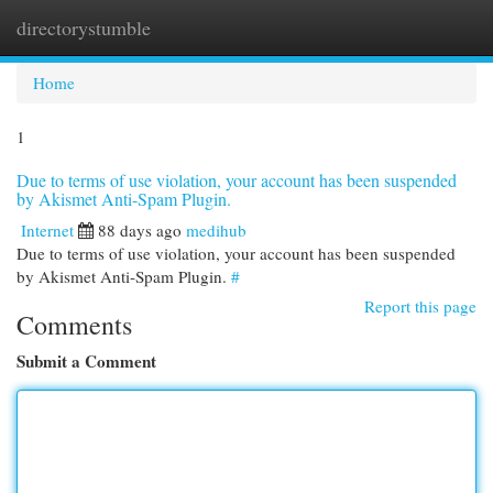
directorystumble
Togg
navi
Home
1
Due to terms of use violation, your account has been suspended
by Akismet Anti-Spam Plugin.
Internet
88 days ago
medihub
Due to terms of use violation, your account has been suspended
by Akismet Anti-Spam Plugin.
#
Report this page
Comments
Submit a Comment