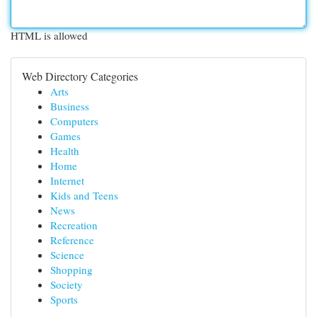
HTML is allowed
Web Directory Categories
Arts
Business
Computers
Games
Health
Home
Internet
Kids and Teens
News
Recreation
Reference
Science
Shopping
Society
Sports