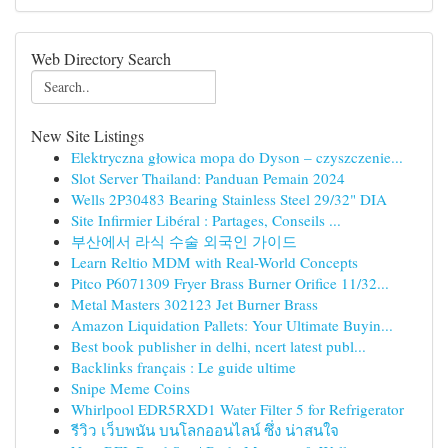
Web Directory Search
New Site Listings
Elektryczna głowica mopa do Dyson – czyszczenie...
Slot Server Thailand: Panduan Pemain 2024
Wells 2P30483 Bearing Stainless Steel 29/32" DIA
Site Infirmier Libéral : Partages, Conseils ...
부산에서 라식 수술 외국인 가이드
Learn Reltio MDM with Real-World Concepts
Pitco P6071309 Fryer Brass Burner Orifice 11/32...
Metal Masters 302123 Jet Burner Brass
Amazon Liquidation Pallets: Your Ultimate Buyin...
Best book publisher in delhi, ncert latest publ...
Backlinks français : Le guide ultime
Snipe Meme Coins
Whirlpool EDR5RXD1 Water Filter 5 for Refrigerator
รีวิว เว็บพนัน บนโลกออนไลน์ ซึ่ง น่าสนใจ