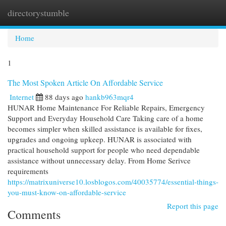
directorystumble
Togg
navi
Home
1
The Most Spoken Article On Affordable Service
Internet
88 days ago
hankb963mqr4
HUNAR Home Maintenance For Reliable Repairs, Emergency
Support and Everyday Household Care Taking care of a home
becomes simpler when skilled assistance is available for fixes,
upgrades and ongoing upkeep. HUNAR is associated with
practical household support for people who need dependable
assistance without unnecessary delay. From Home Serivce
requirements
https://matrixuniverse10.losblogos.com/40035774/essential-things-
you-must-know-on-affordable-service
Report this page
Comments