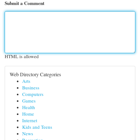
Submit a Comment
HTML is allowed
Web Directory Categories
Arts
Business
Computers
Games
Health
Home
Internet
Kids and Teens
News