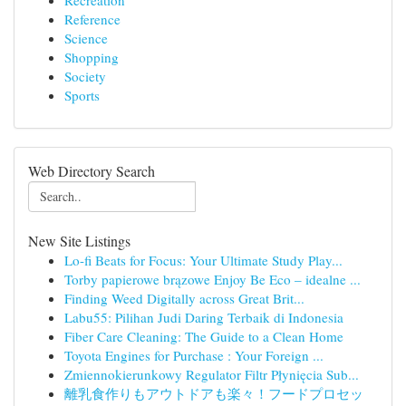
Recreation
Reference
Science
Shopping
Society
Sports
Web Directory Search
New Site Listings
Lo-fi Beats for Focus: Your Ultimate Study Play...
Torby papierowe brązowe Enjoy Be Eco – idealne ...
Finding Weed Digitally across Great Brit...
Labu55: Pilihan Judi Daring Terbaik di Indonesia
Fiber Care Cleaning: The Guide to a Clean Home
Toyota Engines for Purchase : Your Foreign ...
Zmiennokierunkowy Regulator Filtr Płynięcia Sub...
離乳食作りもアウトドアも楽々！フードプロセッ