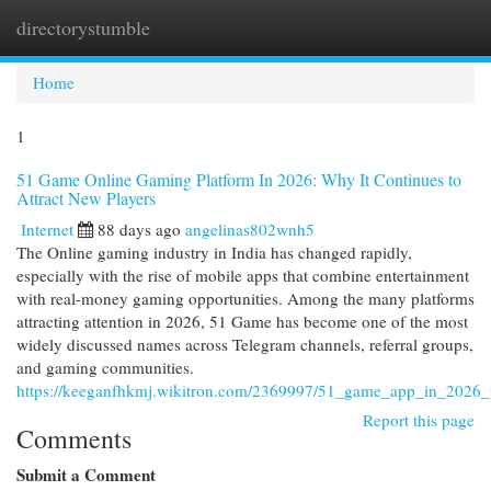
directorystumble
Togg
navi
Home
1
51 Game Online Gaming Platform In 2026: Why It Continues to
Attract New Players
Internet
88 days ago
angelinas802wnh5
The Online gaming industry in India has changed rapidly,
especially with the rise of mobile apps that combine entertainment
with real-money gaming opportunities. Among the many platforms
attracting attention in 2026, 51 Game has become one of the most
widely discussed names across Telegram channels, referral groups,
and gaming communities.
https://keeganfhkmj.wikitron.com/2369997/51_game_app_in_2026_
Report this page
Comments
Submit a Comment