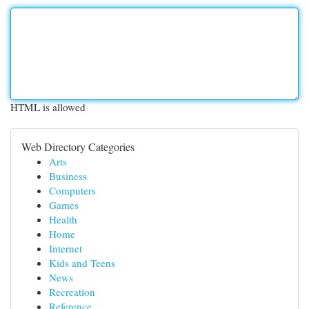
HTML is allowed
Web Directory Categories
Arts
Business
Computers
Games
Health
Home
Internet
Kids and Teens
News
Recreation
Reference