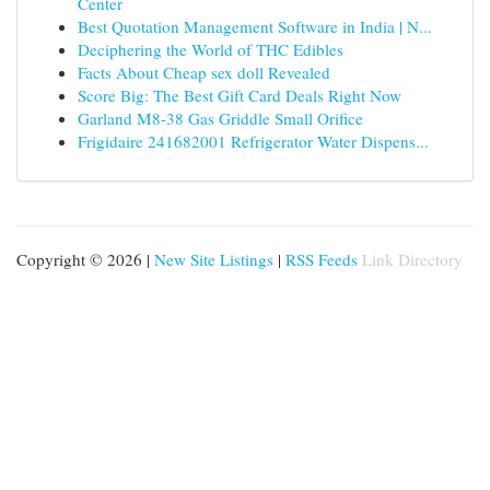
Center
Best Quotation Management Software in India | N...
Deciphering the World of THC Edibles
Facts About Cheap sex doll Revealed
Score Big: The Best Gift Card Deals Right Now
Garland M8-38 Gas Griddle Small Orifice
Frigidaire 241682001 Refrigerator Water Dispens...
Copyright © 2026 |
New Site Listings
|
RSS Feeds
Link Directory