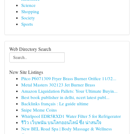
Science
Shopping
Society
Sports
Web Directory Search
New Site Listings
Pitco P6071309 Fryer Brass Burner Orifice 11/32...
Metal Masters 302123 Jet Burner Brass
Amazon Liquidation Pallets: Your Ultimate Buyin...
Best book publisher in delhi, ncert latest publ...
Backlinks français : Le guide ultime
Snipe Meme Coins
Whirlpool EDR5RXD1 Water Filter 5 for Refrigerator
รีวิว เว็บพนัน บนโลกออนไลน์ ซึ่ง น่าสนใจ
New BEL Road Spa | Body Massage & Wellness