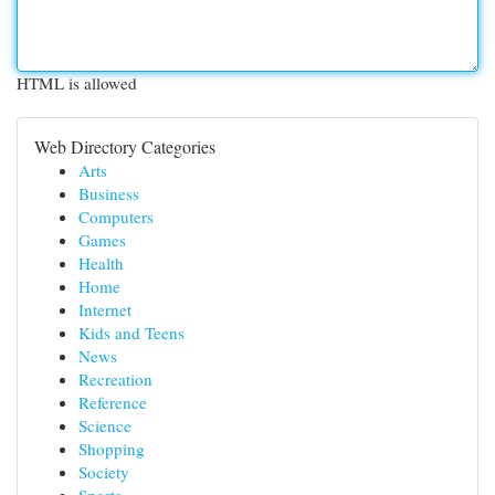
HTML is allowed
Web Directory Categories
Arts
Business
Computers
Games
Health
Home
Internet
Kids and Teens
News
Recreation
Reference
Science
Shopping
Society