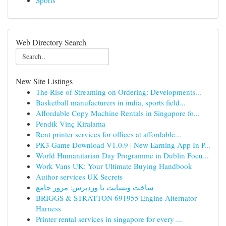
Sports
Web Directory Search
New Site Listings
The Rise of Streaming on Ordering: Developments...
Basketball manufacturers in india, sports field...
Affordable Copy Machine Rentals in Singapore fo...
Pendik Vinç Kiralama
Rent printer services for offices at affordable...
PK3 Game Download V1.0.9 | New Earning App In P...
World Humanitarian Day Programme in Dublin Focu...
Work Vans UK: Your Ultimate Buying Handbook
Author services UK Secrets
ساخت وبسایت با وردپرس: مرور جامع
BRIGGS & STRATTON 691955 Engine Alternator
Harness
Printer rental services in singapore for every ...