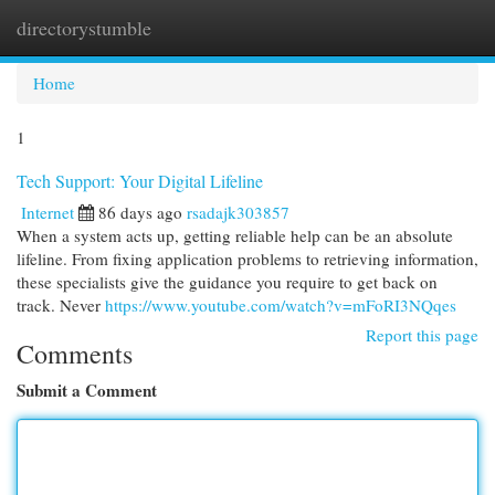
directorystumble
Togg
navi
Home
1
Tech Support: Your Digital Lifeline
Internet
86 days ago
rsadajk303857
When a system acts up, getting reliable help can be an absolute
lifeline. From fixing application problems to retrieving information,
these specialists give the guidance you require to get back on
track. Never
https://www.youtube.com/watch?v=mFoRI3NQqes
Report this page
Comments
Submit a Comment