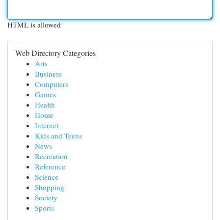
HTML is allowed
Web Directory Categories
Arts
Business
Computers
Games
Health
Home
Internet
Kids and Teens
News
Recreation
Reference
Science
Shopping
Society
Sports