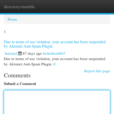
directorystumble
Togg
navi
Home
1
Due to terms of use violation, your account has been suspended
by Akismet Anti-Spam Plugin.
Internet
87 days ago
betterhealth67
Due to terms of use violation, your account has been suspended
by Akismet Anti-Spam Plugin.
#
Report this page
Comments
Submit a Comment