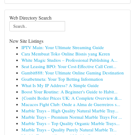
Web Directory Search
New Site Listings
IPTV Main: Your Ultimate Streaming Guide
Cara Membuat Toko Online Bisnis yang Keren
White Magic Studios – Professional Publishing A...
Seat Leasing BPO: Your Cost-Effective Call Cent...
Gambit888: Your Ultimate Online Gaming Destination
Goatbetmeta: Your Top Betting Information
What Is My IP Address? A Simple Guide
Boost Your Routine: A Beginner's Guide to Habit...
{Combi Boiler Prices UK: A Complete Overview &...
Macacos Fight Club: Onde a Alma de Guerreiros s...
Marble Trays – High Quality Natural Marble Tray...
Marble Trays – Premium Normal Marble Trays For ...
Marble Trays – Top Quality Organic Marble Trays...
Marble Trays – Quality Purely Natural Marble Tr...