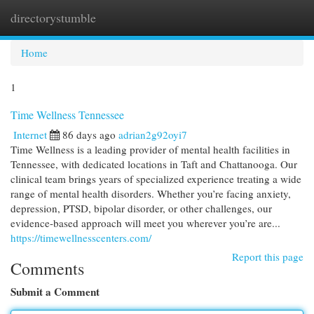
directorystumble
Togg
navi
Home
1
Time Wellness Tennessee
Internet
86 days ago
adrian2g92oyi7
Time Wellness is a leading provider of mental health facilities in
Tennessee, with dedicated locations in Taft and Chattanooga. Our
clinical team brings years of specialized experience treating a wide
range of mental health disorders. Whether you’re facing anxiety,
depression, PTSD, bipolar disorder, or other challenges, our
evidence-based approach will meet you wherever you’re are...
https://timewellnesscenters.com/
Report this page
Comments
Submit a Comment