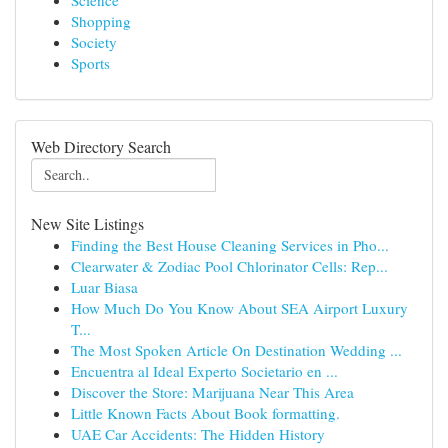
Science
Shopping
Society
Sports
Web Directory Search
New Site Listings
Finding the Best House Cleaning Services in Pho...
Clearwater & Zodiac Pool Chlorinator Cells: Rep...
Luar Biasa
How Much Do You Know About SEA Airport Luxury
T...
The Most Spoken Article On Destination Wedding ...
Encuentra al Ideal Experto Societario en ...
Discover the Store: Marijuana Near This Area
Little Known Facts About Book formatting.
UAE Car Accidents: The Hidden History