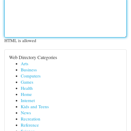
HTML is allowed
Web Directory Categories
Arts
Business
Computers
Games
Health
Home
Internet
Kids and Teens
News
Recreation
Reference