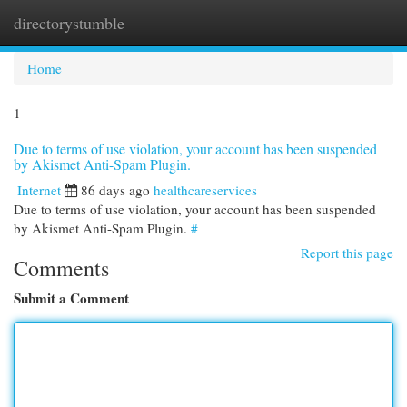
directorystumble
Togg
navi
Home
1
Due to terms of use violation, your account has been suspended
by Akismet Anti-Spam Plugin.
Internet
86 days ago
healthcareservices
Due to terms of use violation, your account has been suspended
by Akismet Anti-Spam Plugin.
#
Report this page
Comments
Submit a Comment