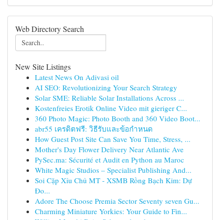
Web Directory Search
New Site Listings
Latest News On Adivasi oil
AI SEO: Revolutionizing Your Search Strategy
Solar SME: Reliable Solar Installations Across ...
Kostenfreies Erotik Online Video mit gieriger C...
360 Photo Magic: Photo Booth and 360 Video Boot...
abr55 เครดิตฟรี: วิธีรับและข้อกำหนด
How Guest Post Site Can Save You Time, Stress, ...
Mother's Day Flower Delivery Near Atlantic Ave
PySec.ma: Sécurité et Audit en Python au Maroc
White Magic Studios – Specialist Publishing And...
Soi Cặp Xỉu Chủ MT - XSMB Rồng Bạch Kim: Dự
Đo...
Adore The Choose Premia Sector Seventy seven Gu...
Charming Miniature Yorkies: Your Guide to Fin...