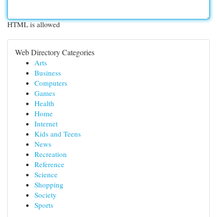
HTML is allowed
Web Directory Categories
Arts
Business
Computers
Games
Health
Home
Internet
Kids and Teens
News
Recreation
Reference
Science
Shopping
Society
Sports