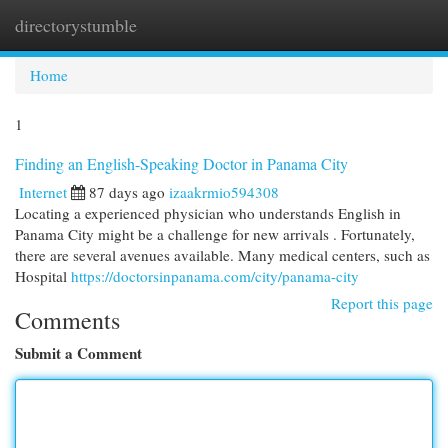
directorystumble
Togg
navi
Home
1
Finding an English-Speaking Doctor in Panama City
Internet
87 days ago
izaakrmio594308
Locating a experienced physician who understands English in
Panama City might be a challenge for new arrivals . Fortunately,
there are several avenues available. Many medical centers, such as
Hospital
https://doctorsinpanama.com/city/panama-city
Report this page
Comments
Submit a Comment