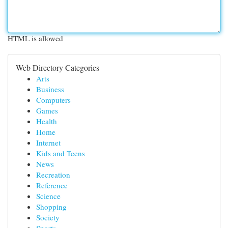
HTML is allowed
Web Directory Categories
Arts
Business
Computers
Games
Health
Home
Internet
Kids and Teens
News
Recreation
Reference
Science
Shopping
Society