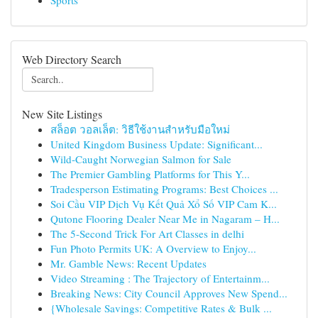
Sports
Web Directory Search
New Site Listings
สล็อต วอลเล็ต: วิธีใช้งานสำหรับมือใหม่
United Kingdom Business Update: Significant...
Wild-Caught Norwegian Salmon for Sale
The Premier Gambling Platforms for This Y...
Tradesperson Estimating Programs: Best Choices ...
Soi Cầu VIP Dịch Vụ Kết Quả Xổ Số VIP Cam K...
Qutone Flooring Dealer Near Me in Nagaram – H...
The 5-Second Trick For Art Classes in delhi
Fun Photo Permits UK: A Overview to Enjoy...
Mr. Gamble News: Recent Updates
Video Streaming : The Trajectory of Entertainm...
Breaking News: City Council Approves New Spend...
{Wholesale Savings: Competitive Rates & Bulk ...