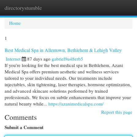
directorystumble
Togg
navi
Home
1
Best Medical Spa in Allentown, Bethlehem & Lehigh Valley
Internet
87 days ago
gabriel9u48erb5
If you’re looking for the best medical spa in Bethlehem, Azani
Medical Spa offers premium aesthetic and wellness services
tailored to your individual needs. Our treatments include
injectables, skin tightening, laser therapies, hormone optimization,
and advanced skincare solutions performed by trained
professionals. We focus on subtle enhancements that improve your
natural beauty while...
https://azanimedicalspa.com/
Report this page
Comments
Submit a Comment