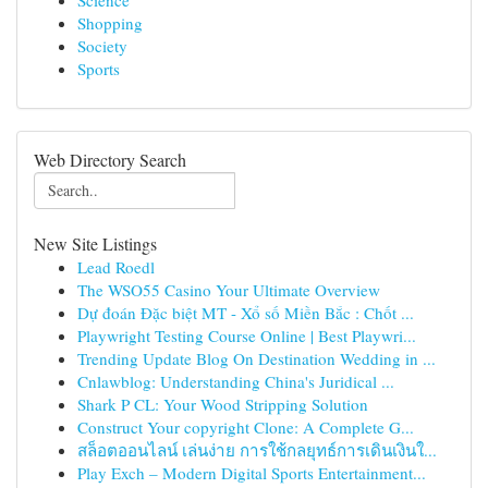
Science
Shopping
Society
Sports
Web Directory Search
New Site Listings
Lead Roedl
The WSO55 Casino Your Ultimate Overview
Dự đoán Đặc biệt MT - Xổ số Miền Bắc : Chốt ...
Playwright Testing Course Online | Best Playwri...
Trending Update Blog On Destination Wedding in ...
Cnlawblog: Understanding China's Juridical ...
Shark P CL: Your Wood Stripping Solution
Construct Your copyright Clone: A Complete G...
สล็อตออนไลน์ เล่นง่าย การใช้กลยุทธ์การเดินเงินใ...
Play Exch – Modern Digital Sports Entertainment...