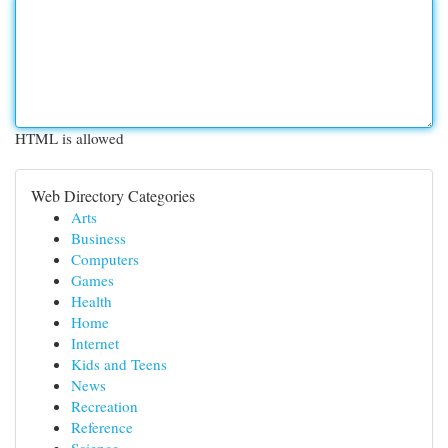
HTML is allowed
Web Directory Categories
Arts
Business
Computers
Games
Health
Home
Internet
Kids and Teens
News
Recreation
Reference