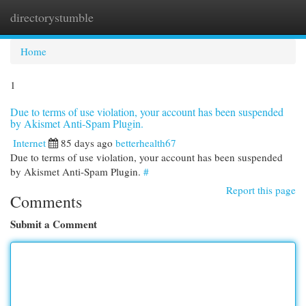
directorystumble
Togg
navi
Home
1
Due to terms of use violation, your account has been suspended
by Akismet Anti-Spam Plugin.
Internet
85 days ago
betterhealth67
Due to terms of use violation, your account has been suspended
by Akismet Anti-Spam Plugin.
#
Report this page
Comments
Submit a Comment