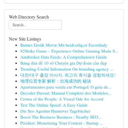
Web Directory Search
New Site Listings
Buntes Erotik Movie Mit hei&szlig;er Escortlady
92Strike Game – Experience Online Gaming Made S...
Amibroker Data Feeds: A Comprehensive Guide
Bảng dàn đề 10 số Chuyên gia Dự đoán cầu đẹp
Trending Useful Information On branding agency ...
대전/대구 출장 마사지, 최고의 휴식을 경험하세요!
地理位置专家 解析：出海成功的 秘诀
Apartamentos para venda em Portugal: O guia de...
Decoder Duosat: Manual Completo dos Modelos...
Crown of the People: A Visual Ode for Accord
Test The Online Speed: A Easy Guide
Die Seo Agentur Hannover Tagebücher
Boost The Business Business : Nearby SEO...
Pixidust: Monetizing Your Content - Startup ...