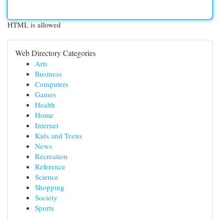
HTML is allowed
Web Directory Categories
Arts
Business
Computers
Games
Health
Home
Internet
Kids and Teens
News
Recreation
Reference
Science
Shopping
Society
Sports