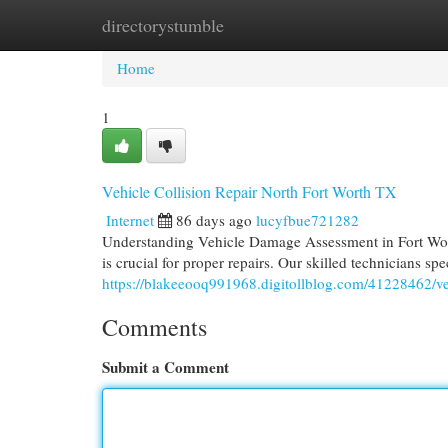
directorystumble
Home
New Site Listings
Add Site
Cat
Home
1
Vehicle Collision Repair North Fort Worth TX
Internet
86 days ago
lucyfbue721282
Understanding Vehicle Damage Assessment in Fort Wort
is crucial for proper repairs. Our skilled technicians spec
https://blakeeooq991968.digitollblog.com/41228462/vehi
Comments
Submit a Comment