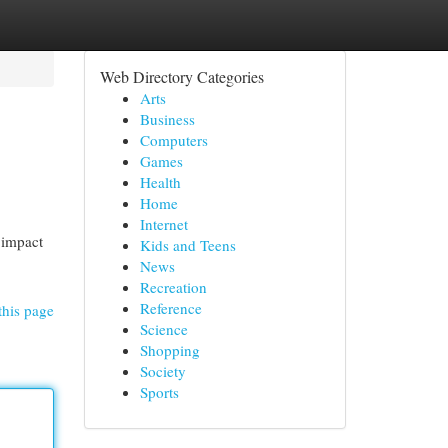
Web Directory Categories
Arts
Business
Computers
Games
Health
Home
Internet
 impact
Kids and Teens
News
Recreation
Reference
this page
Science
Shopping
Society
Sports