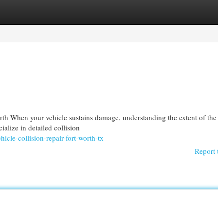
egories
Register
Login
h When your vehicle sustains damage, understanding the extent of the
ialize in detailed collision
cle-collision-repair-fort-worth-tx
Report 