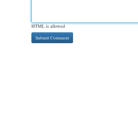
HTML is allowed