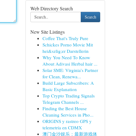
Web Directory Search
Search
New Site Listings
Coffee That's Truly Pure
Schickes Porno Movie Mit
hei&szlig;er Darstellerin
Why You Need To Know
About Adivasi Herbal hair ...
Solar SME: Virginia’s Partner
for Clean, Renewa...
Build Large Subscribers: A
Basic Explanation
Top Crypto Trading Signals
Telegram Channels ...
Finding the Best House
Cleaning Services in Pho...
ORIGINS y rastreo GPS y
telemetría en CDMX
澳门金沙娱乐：最新游戏体