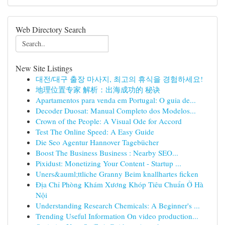
Web Directory Search
New Site Listings
대전/대구 출장 마사지, 최고의 휴식을 경험하세요!
地理位置专家 解析：出海成功的 秘诀
Apartamentos para venda em Portugal: O guia de...
Decoder Duosat: Manual Completo dos Modelos...
Crown of the People: A Visual Ode for Accord
Test The Online Speed: A Easy Guide
Die Seo Agentur Hannover Tagebücher
Boost The Business Business : Nearby SEO...
Pixidust: Monetizing Your Content - Startup ...
Uners&auml;ttliche Granny Beim knallhartes ficken
Địa Chỉ Phòng Khám Xương Khóp Tiêu Chuẩn Ở Hà
Nội
Understanding Research Chemicals: A Beginner's ...
Trending Useful Information On video production...