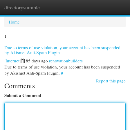
directorystumble
Togg
navi
Home
1
Due to terms of use violation, your account has been suspended
by Akismet Anti-Spam Plugin.
Internet
85 days ago
renovationbuilders
Due to terms of use violation, your account has been suspended
by Akismet Anti-Spam Plugin.
#
Report this page
Comments
Submit a Comment