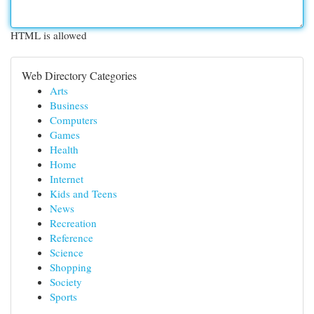
HTML is allowed
Web Directory Categories
Arts
Business
Computers
Games
Health
Home
Internet
Kids and Teens
News
Recreation
Reference
Science
Shopping
Society
Sports