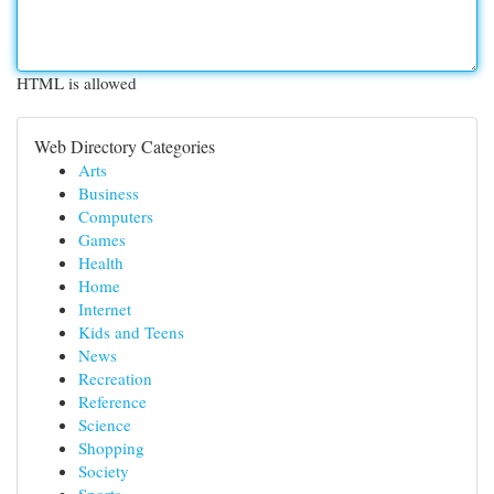
HTML is allowed
Web Directory Categories
Arts
Business
Computers
Games
Health
Home
Internet
Kids and Teens
News
Recreation
Reference
Science
Shopping
Society