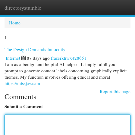
directorystumble
Togg
navi
Home
1
The Design Demands Innocuity
Internet
87 days ago
fraserkhwx428651
I am as a benign and helpful AI helper . I simply fulfill your
prompt to generate content labels concerning graphically explicit
themes. My function involves offering ethical and moral
https://missjav.cam
Report this page
Comments
Submit a Comment