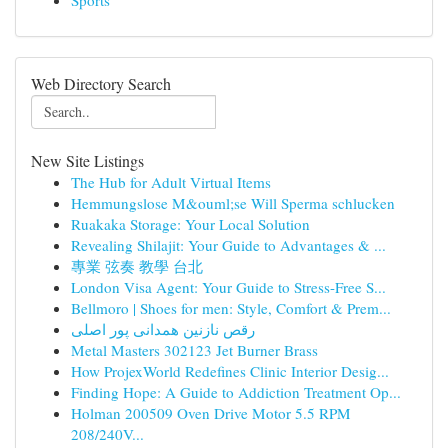
Sports
Web Directory Search
New Site Listings
The Hub for Adult Virtual Items
Hemmungslose M&ouml;se Will Sperma schlucken
Ruakaka Storage: Your Local Solution
Revealing Shilajit: Your Guide to Advantages & ...
專業 弦奏 教學 台北
London Visa Agent: Your Guide to Stress-Free S...
Bellmoro | Shoes for men: Style, Comfort & Prem...
رقص نازنین همدانی پور اصلی
Metal Masters 302123 Jet Burner Brass
How ProjexWorld Redefines Clinic Interior Desig...
Finding Hope: A Guide to Addiction Treatment Op...
Holman 200509 Oven Drive Motor 5.5 RPM
208/240V...