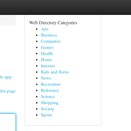
Web Directory Categories
Arts
Business
Computers
Games
Health
Home
Internet
Kids and Teens
le-app-
News
Recreation
Reference
this page
Science
Shopping
Society
Sports