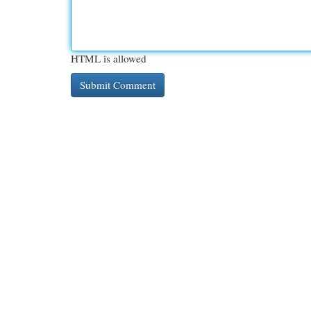
HTML is allowed