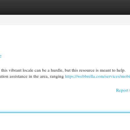
egories
Register
Login
e
his vibrant locale can be a hurdle, but this resource is meant to help.
tion assistance in the area, ranging
https://webbrella.com/services/mobi
Report 