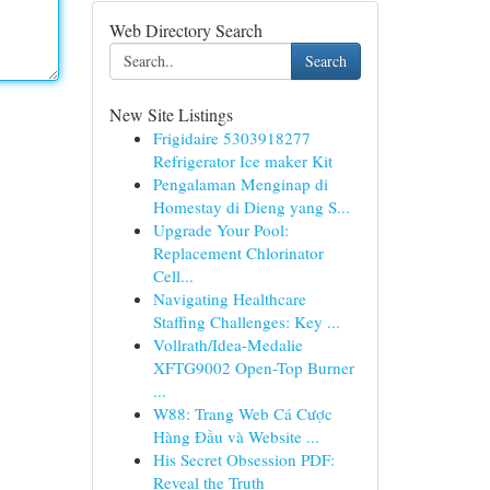
Web Directory Search
Search
New Site Listings
Frigidaire 5303918277
Refrigerator Ice maker Kit
Pengalaman Menginap di
Homestay di Dieng yang S...
Upgrade Your Pool:
Replacement Chlorinator
Cell...
Navigating Healthcare
Staffing Challenges: Key ...
Vollrath/Idea-Medalie
XFTG9002 Open-Top Burner
...
W88: Trang Web Cá Cược
Hàng Đầu và Website ...
His Secret Obsession PDF:
Reveal the Truth