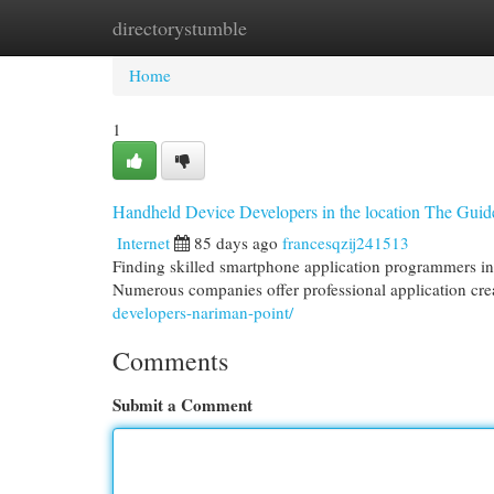
directorystumble
Home
New Site Listings
Add Site
Cat
Home
1
Handheld Device Developers in the location The Guid
Internet
85 days ago
francesqzij241513
Finding skilled smartphone application programmers in t
Numerous companies offer professional application crea
developers-nariman-point/
Comments
Submit a Comment