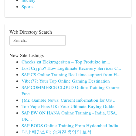
Society
Sports
Web Directory Search
New Site Listings
Checks zu Elektrogeräten – Top Produkte im...
Lost Crypto? How Legitimate Recovery Services C...
SAP CS Online Training Real-time support from H...
Vibet77: Your Top Online Gaming Destination
SAP COMMERCE CLOUD Online Training Course
Free ...
{Mr. Gamble News: Current Information for US ...
Top Vape Pens UK: Your Ultimate Buying Guide
SAP BW ON HANA Online Training - India, USA,
UK...
SAP BODS Online Training From Hyderabad India
다낭 베안스파: 숨겨진 휴양의 보석