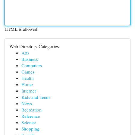
HTML is allowed
Web Directory Categories
Arts
Business
Computers
Games
Health
Home
Internet
Kids and Teens
News
Recreation
Reference
Science
Shopping