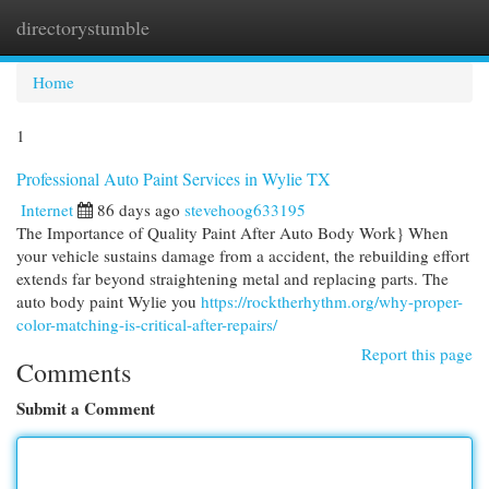
directorystumble
Togg
navi
Home
1
Professional Auto Paint Services in Wylie TX
Internet
86 days ago
stevehoog633195
The Importance of Quality Paint After Auto Body Work} When
your vehicle sustains damage from a accident, the rebuilding effort
extends far beyond straightening metal and replacing parts. The
auto body paint Wylie you
https://rocktherhythm.org/why-proper-
color-matching-is-critical-after-repairs/
Report this page
Comments
Submit a Comment