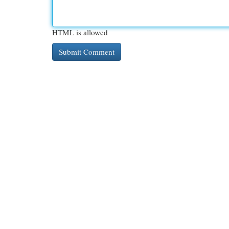
HTML is allowed