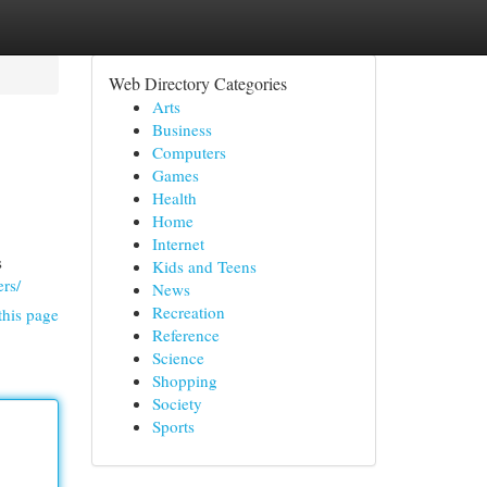
Web Directory Categories
Arts
Business
Computers
Games
Health
Home
Internet
s
Kids and Teens
rs/
News
Recreation
this page
Reference
Science
Shopping
Society
Sports