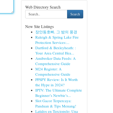
Web Directory Search
Search
New Site Listings
장안동호빠, 그 밤의 풍경
Raleigh & Spring Lake Fire
Protection Services:...
Dartford & Bexleyheath: :
Your Area Central Hea...
Amibroker Data Feeds: A
Comprehensive Guide
M24 Register: A
Comprehensive Guide
PPSPY Review: Is It Worth
the Hype in 2024?
IPTV: The Ultimate Complete
Beginner’s Newbie’s...
Slot Gacor Terpercaya:
Panduan & Tips Menang!
Latidos en Terciopelo: Una