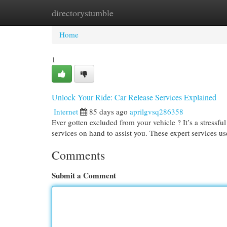
directorystumble
Home
New Site Listings
Add Site
Cat
Home
1
Unlock Your Ride: Car Release Services Explained
Internet
85 days ago
aprilgvsq286358
Ever gotten excluded from your vehicle ? It’s a stressfu
services on hand to assist you. These expert services u
Comments
Submit a Comment