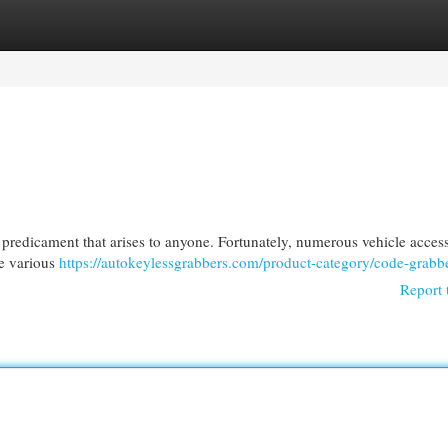
egories
Register
Login
l predicament that arises to anyone. Fortunately, numerous vehicle acces
se various
https://autokeylessgrabbers.com/product-category/code-grabbe
Report 