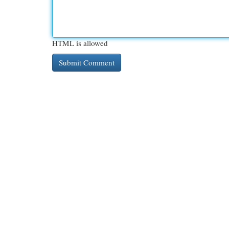
HTML is allowed