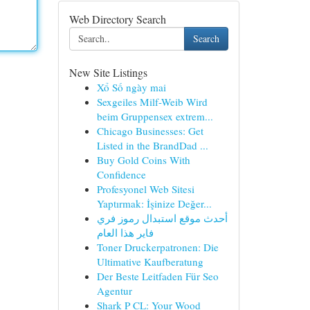
Web Directory Search
Search
New Site Listings
Xổ Số ngày mai
Sexgeiles Milf-Weib Wird
beim Gruppensex extrem...
Chicago Businesses: Get
Listed in the BrandDad ...
Buy Gold Coins With
Confidence
Profesyonel Web Sitesi
Yaptırmak: İşinize Değer...
أحدث موقع استبدال رموز فري
فاير هذا العام
Toner Druckerpatronen: Die
Ultimative Kaufberatung
Der Beste Leitfaden Für Seo
Agentur
Shark P CL: Your Wood