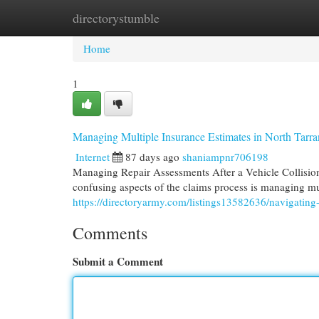
directorystumble
Home
New Site Listings
Add Site
Cat
Home
1
Managing Multiple Insurance Estimates in North Tarr
Internet
87 days ago
shaniampnr706198
Managing Repair Assessments After a Vehicle Collision 
confusing aspects of the claims process is managing mu
https://directoryarmy.com/listings13582636/navigating-
Comments
Submit a Comment