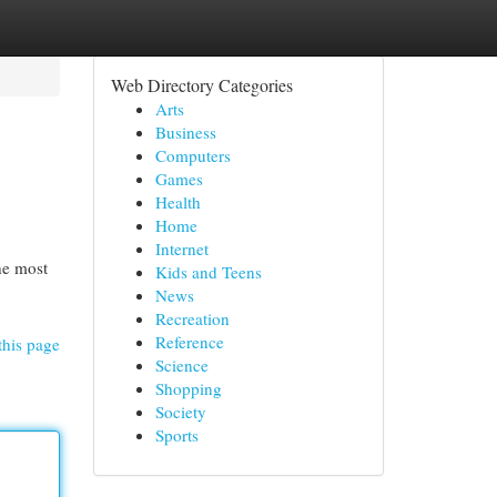
Web Directory Categories
Arts
Business
Computers
Games
Health
Home
Internet
he most
Kids and Teens
News
Recreation
Reference
this page
Science
Shopping
Society
Sports