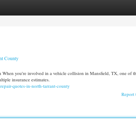
egories
Register
Login
ant County
When you're involved in a vehicle collision in Mansfield, TX, one of t
ltiple insurance estimates.
repair-quotes-in-north-tarrant-county
Report 