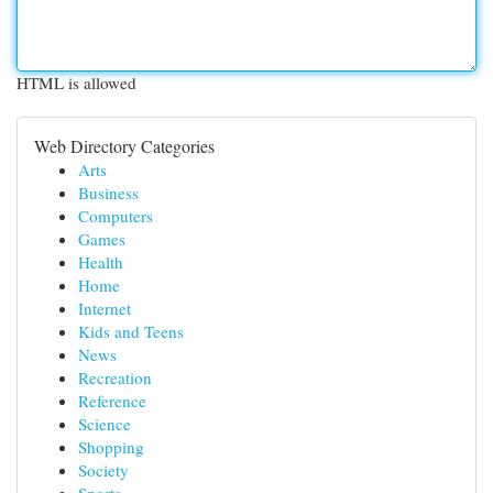
HTML is allowed
Web Directory Categories
Arts
Business
Computers
Games
Health
Home
Internet
Kids and Teens
News
Recreation
Reference
Science
Shopping
Society