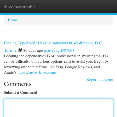
directorystumble
Togg
navi
Home
1
Finding Top-Rated HVAC Contractors in Washington, D.C.
Internet
86 days ago
marleyxgri887694
Locating the dependable HVAC professional in Washington, D.C.,
can be difficult , but various options exist to assist you. Begin by
reviewing online platforms like Yelp, Google Reviews, and
Angie’s
https://sucoy-hvac.com/
Report this page
Comments
Submit a Comment