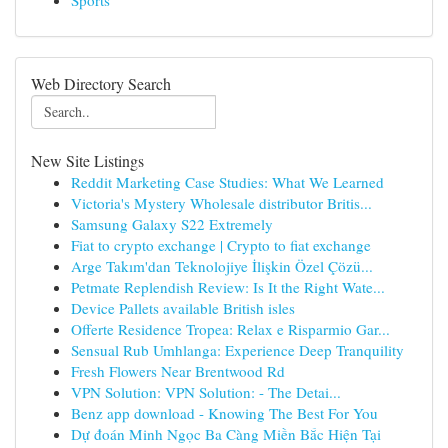
Sports
Web Directory Search
New Site Listings
Reddit Marketing Case Studies: What We Learned
Victoria's Mystery Wholesale distributor Britis...
Samsung Galaxy S22 Extremely
Fiat to crypto exchange | Crypto to fiat exchange
Arge Takım'dan Teknolojiye İlişkin Özel Çözü...
Petmate Replendish Review: Is It the Right Wate...
Device Pallets available British isles
Offerte Residence Tropea: Relax e Risparmio Gar...
Sensual Rub Umhlanga: Experience Deep Tranquility
Fresh Flowers Near Brentwood Rd
VPN Solution: VPN Solution: - The Detai...
Benz app download - Knowing The Best For You
Dự đoán Minh Ngọc Ba Càng Miền Bắc Hiện Tại