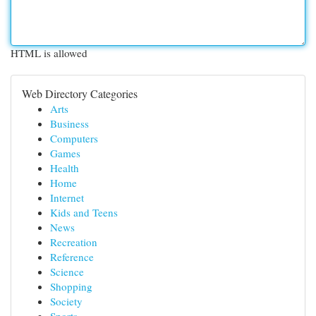
HTML is allowed
Web Directory Categories
Arts
Business
Computers
Games
Health
Home
Internet
Kids and Teens
News
Recreation
Reference
Science
Shopping
Society