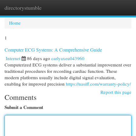
directorystumble
Togg
navi
Home
1
Computer ECG Systems: A Comprehensive Guide
Internet
86 days ago
carlyaxeu043960
Computerized ECG systems deliver a substantial improvement over
traditional procedures for recording cardiac function. These
modern platforms usually include digital signal evaluation,
enabling for improved precision
https://nasiff.com/warranty-policy/
Report this page
Comments
Submit a Comment