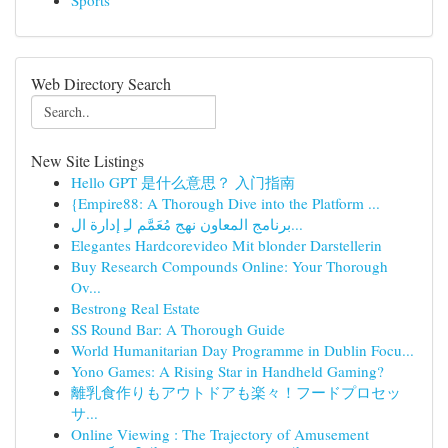
Sports
Web Directory Search
New Site Listings
Hello GPT 是什么意思？ 入门指南
{Empire88: A Thorough Dive into the Platform ...
برنامج المعاون نهج مُعَمَّم لـِ إدارة ال...
Elegantes Hardcorevideo Mit blonder Darstellerin
Buy Research Compounds Online: Your Thorough
Ov...
Bestrong Real Estate
SS Round Bar: A Thorough Guide
World Humanitarian Day Programme in Dublin Focu...
Yono Games: A Rising Star in Handheld Gaming?
離乳食作りもアウトドアも楽々！フードプロセッ
サ...
Online Viewing : The Trajectory of Amusement