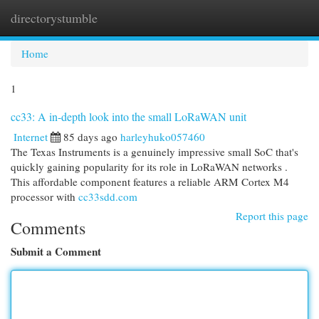
directorystumble
Togg
navi
Home
1
cc33: A in-depth look into the small LoRaWAN unit
Internet
85 days ago
harleyhuko057460
The Texas Instruments is a genuinely impressive small SoC that's
quickly gaining popularity for its role in LoRaWAN networks .
This affordable component features a reliable ARM Cortex M4
processor with
cc33sdd.com
Report this page
Comments
Submit a Comment