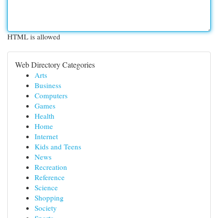
HTML is allowed
Web Directory Categories
Arts
Business
Computers
Games
Health
Home
Internet
Kids and Teens
News
Recreation
Reference
Science
Shopping
Society