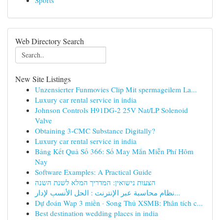
Sports
Web Directory Search
New Site Listings
Unzensierter Funmovies Clip Mit spermageilem La...
Luxury car rental service in india
Johnson Controls H91DG-2 25V Nat/LP Solenoid
Valve
Obtaining 3-CMC Substance Digitally?
Luxury car rental service in india
Bảng Kết Quả Số 366: Số May Mắn Miễn Phí Hôm
Nay
Software Examples: A Practical Guide
הצעות נישואין: המדריך המלא לשנת השנה
نظام محاسبة عبر الإنترنت : الحل الأنسب لإدار...
Dự đoán Wap 3 miền · Song Thủ XSMB: Phân tích c...
Best destination wedding places in india