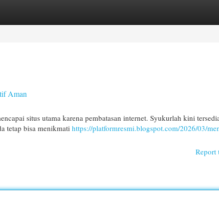
egories
Register
Login
atif Aman
ncapai situs utama karena pembatasan internet. Syukurlah kini tersedi
da tetap bisa menikmati
https://platformresmi.blogspot.com/2026/03/me
Report 