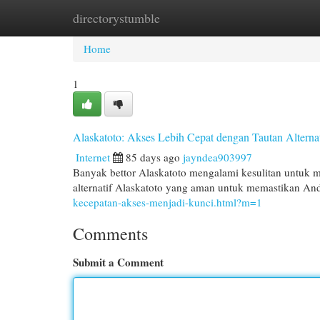
directorystumble
Home
New Site Listings
Add Site
Cat
Home
1
Alaskatoto: Akses Lebih Cepat dengan Tautan Altern
Internet
85 days ago
jayndea903997
Banyak bettor Alaskatoto mengalami kesulitan untuk me
alternatif Alaskatoto yang aman untuk memastikan An
kecepatan-akses-menjadi-kunci.html?m=1
Comments
Submit a Comment