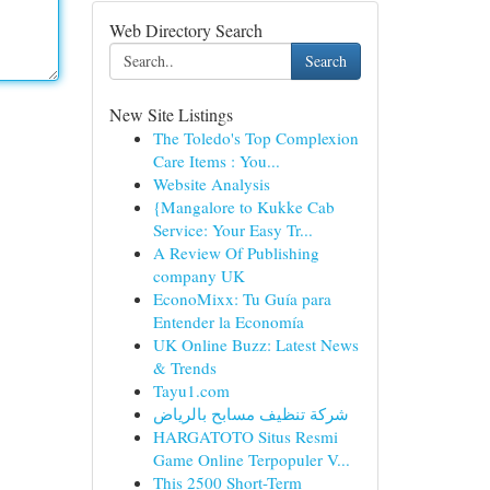
Web Directory Search
Search
New Site Listings
The Toledo's Top Complexion
Care Items : You...
Website Analysis
{Mangalore to Kukke Cab
Service: Your Easy Tr...
A Review Of Publishing
company UK
EconoMixx: Tu Guía para
Entender la Economía
UK Online Buzz: Latest News
& Trends
Tayu1.com
شركة تنظيف مسابح بالرياض
HARGATOTO Situs Resmi
Game Online Terpopuler V...
This 2500 Short-Term