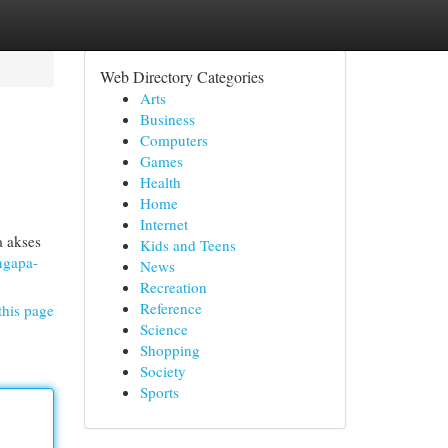
Web Directory Categories
Arts
Business
Computers
Games
Health
Home
Internet
a akses
Kids and Teens
ngapa-
News
Recreation
Reference
this page
Science
Shopping
Society
Sports