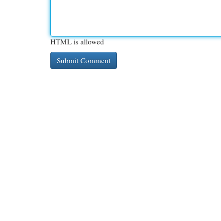
HTML is allowed