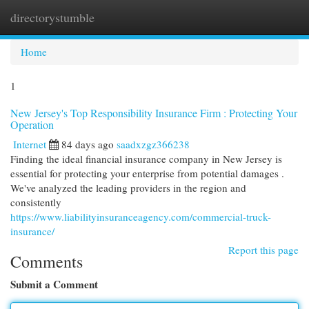
directorystumble
Togg
navi
Home
1
New Jersey's Top Responsibility Insurance Firm : Protecting Your
Operation
Internet
84 days ago
saadxzgz366238
Finding the ideal financial insurance company in New Jersey is
essential for protecting your enterprise from potential damages .
We've analyzed the leading providers in the region and
consistently
https://www.liabilityinsuranceagency.com/commercial-truck-
insurance/
Report this page
Comments
Submit a Comment