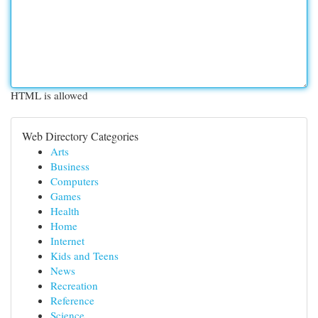
HTML is allowed
Web Directory Categories
Arts
Business
Computers
Games
Health
Home
Internet
Kids and Teens
News
Recreation
Reference
Science