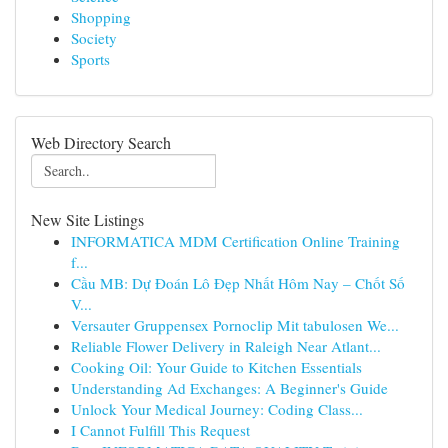
Shopping
Society
Sports
Web Directory Search
New Site Listings
INFORMATICA MDM Certification Online Training
f...
Cầu MB: Dự Đoán Lô Đẹp Nhất Hôm Nay – Chốt Số
V...
Versauter Gruppensex Pornoclip Mit tabulosen We...
Reliable Flower Delivery in Raleigh Near Atlant...
Cooking Oil: Your Guide to Kitchen Essentials
Understanding Ad Exchanges: A Beginner's Guide
Unlock Your Medical Journey: Coding Class...
I Cannot Fulfill This Request