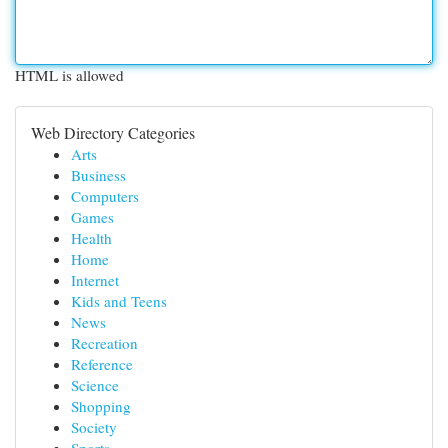
HTML is allowed
Web Directory Categories
Arts
Business
Computers
Games
Health
Home
Internet
Kids and Teens
News
Recreation
Reference
Science
Shopping
Society