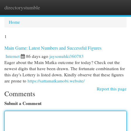
directorystumble
Togg
navi
Home
1
Main Game: Latest Numbers and Successful Figures
Internet
86 days ago
jaysonuhki360783
Eager about the Main Matka outcome for today? Check out the
newest digits that have been drawn. The fortunate combination for
this day's Lottery is listed down. Kindly observe that these figures
are prone to
https://sattamatkamobi.website/
Report this page
Comments
Submit a Comment