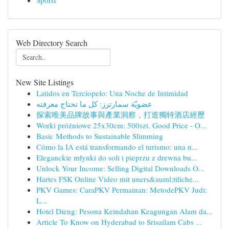
Sports
Web Directory Search
New Site Listings
Latidos en Terciopelo: Una Noche de Intimidad
عضويّة سمارترز: كل ما تحتاج معرفته
探索唯美品牌故事與產業洞察，打造獨特酒店經歷
Worki próżniowe 25x30cm: 500szt. Good Price - O...
Basic Methods to Sustainable Slimming
Cómo la IA está transformando el turismo: una n...
Eleganckie młynki do soli i pieprzu z drewna bu...
Unlock Your Income: Selling Digital Downloads O...
Hartes FSK Online Video mit uners&auml;ttliche...
PKV Games: CaraPKV Permainan: MetodePKV Judi:
L...
Hotel Dieng: Pesona Keindahan Keagungan Alam da...
Article To Know on Hyderabad to Srisailam Cabs ...