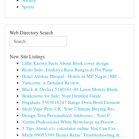
Society
Sports
Web Directory Search
New Site Listings
Little Known Facts About Book cover design.
Resto Indo: Enaknya Rasa Bangsa di Poi Pasar
Hotel Atishay Bhopal - Hotels in MP Nagar | MP ...
Varicorin: A Detailed Review
Black & Decker 5140161-49 Lawn Mower Blade
Boldenone for Sale: Your Detailed Guide
Frigidaire 5303016247 Range Oven Broil Element
Ideal Vape Pens UK: Your Ultimate Buying Res...
Design Tron Personalized Addresses : Your P...
Ventin Professional White Rewolucja na Prasow...
5 Tips About a1c calculator online You Can Use ...
Miele 09053390 Heater Relay: Troubleshooting & ...