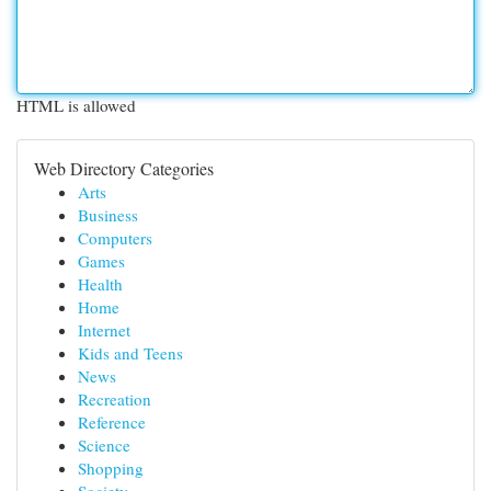
HTML is allowed
Web Directory Categories
Arts
Business
Computers
Games
Health
Home
Internet
Kids and Teens
News
Recreation
Reference
Science
Shopping