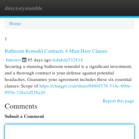
directorystumble
Togg
navi
Home
1
Bathroom Remodel Contracts: 6 Must-Have Clauses
Internet
85 days ago
tedukda532814
Securing a stunning bathroom remodel is a significant investment,
and a thorough contract is your defense against potential
headaches. Guarantee your agreement includes these six essential
clauses: Scope of
https://chatgpt.com/share/688bf376-514c-800e-
895b-326a1d528a20
Report this page
Comments
Submit a Comment