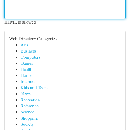
HTML is allowed
Web Directory Categories
Arts
Business
Computers
Games
Health
Home
Internet
Kids and Teens
News
Recreation
Reference
Science
Shopping
Society