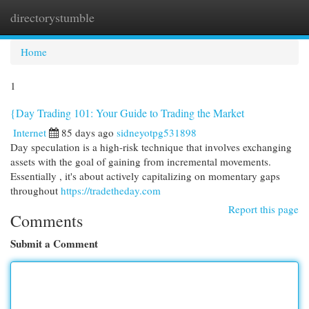
directorystumble
Togg
navi
Home
1
{Day Trading 101: Your Guide to Trading the Market
Internet
85 days ago
sidneyotpg531898
Day speculation is a high-risk technique that involves exchanging
assets with the goal of gaining from incremental movements.
Essentially , it's about actively capitalizing on momentary gaps
throughout
https://tradetheday.com
Report this page
Comments
Submit a Comment