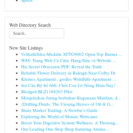
Sports
Web Directory Search
New Site Listings
Vollrath/Idea-Medalie XFTG9002 Open-Top Burner ...
W88: Trang Web Cá Cược Hàng Đầu và Website ...
His Secret Obsession PDF: Reveal the Truth
Reliable Flower Delivery in Raleigh Near Colby Dr
Kleines Apartment , großes Wohlfühl-Apartment ...
Soi Cầu Bộ Số 666: Chốt Con Lô Nóng Hôm Nay!
Blodgett BLZ1168263 Pilot
Menjelaskan Jaring berbahan Kegunaan Manfaat, d...
{Drilling Fluids: The Unsung Heroes of Oil & G...
Share Market Trading: A Newbie's Guide
Exploring the World of Mature Webcams
Boost Your Digestive System Wellness: A Thoroug...
Our Leading One-Stop Shop featuring Anima...