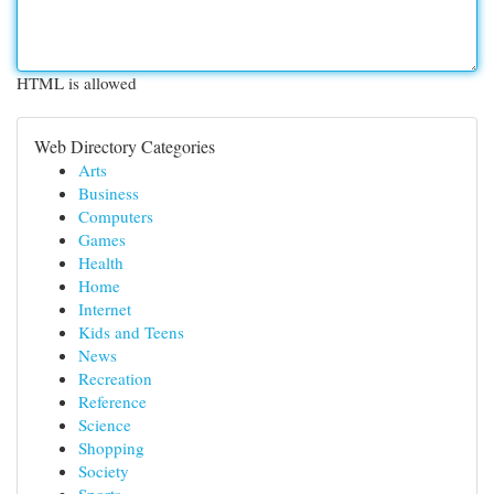
HTML is allowed
Web Directory Categories
Arts
Business
Computers
Games
Health
Home
Internet
Kids and Teens
News
Recreation
Reference
Science
Shopping
Society