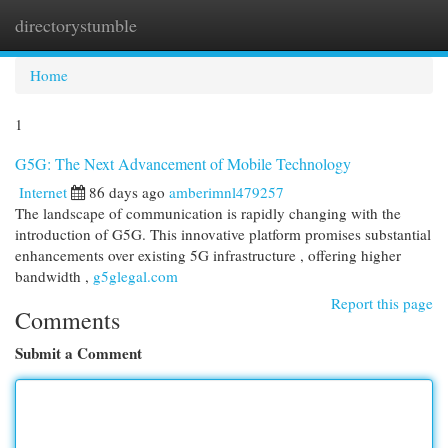
directorystumble
Togg
navi
Home
1
G5G: The Next Advancement of Mobile Technology
Internet
86 days ago
amberimnl479257
The landscape of communication is rapidly changing with the
introduction of G5G. This innovative platform promises substantial
enhancements over existing 5G infrastructure , offering higher
bandwidth ,
g5glegal.com
Report this page
Comments
Submit a Comment