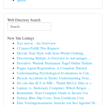
Sports
Web Directory Search
New Site Listings
Xxx movie - An Overview
I Cannot Fulfill This Request
Elevate Your Style with Syna World Clothing
Discovering Shilajit: A Overview to Advantages ...
Dewalive: Warunk Permainan Togel Online Terkini
Poppo Agent Registration: A Complete Tutorial
Understanding Psychological Evaluations in Cali...
Bicycle Accidents in Tustin: Understanding Your...
Soi cầu dàn đề 6 số MB – Thánh Bắt Lô: Đưa ra s...
Laptop vs. Stationary Computer: Which Reigns ...
Retatrutide: Your Complete Guide to Secure Use
Sydney Blue Slip Costs: Your Certificate Cost
Eine Voreingenommene Ansicht von Seo Agentur Ni...