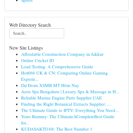
Sports
Web Directory Search
New Site Listings
Affordable Construction Company in Jakkur
Online Cricket ID
Load Testing: A Comprehensive Guide
Hot666 UK & CN: Comparing Online Gaming
Experie...
Dự Đoán XSMB MT Hôm Nay
Aeris Spa Bengaluru | Luxury Spa & Massage in H...
Reliable Marine Engine Parts Supplier UAE
Finding the Right Botanical Extracts Supplier: ...
The Ultimate Guide to IPTV: Everything You Need...
Yono Rummy: The UltimateACompleteBest Guide
for...
KUDASAKTI168: The Best Number 1