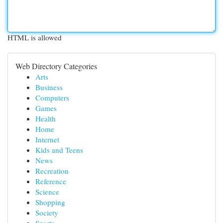
HTML is allowed
Web Directory Categories
Arts
Business
Computers
Games
Health
Home
Internet
Kids and Teens
News
Recreation
Reference
Science
Shopping
Society