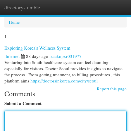
directorystumble
Togg
navi
Home
1
Exploring Korea's Wellness System
Internet
88 days ago
izaaknpxr031977
Venturing into South healthcare system can feel daunting,
especially for visitors. Doctor Seoul provides insights to navigate
the process . From getting treatment, to billing procedures , this
platform aims
https://doctorsinkorea.com/city/seoul
Report this page
Comments
Submit a Comment