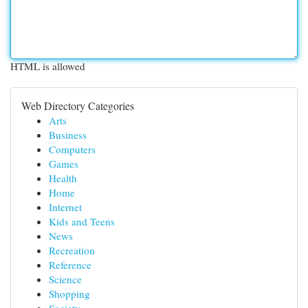
HTML is allowed
Web Directory Categories
Arts
Business
Computers
Games
Health
Home
Internet
Kids and Teens
News
Recreation
Reference
Science
Shopping