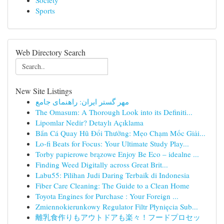
Society
Sports
Web Directory Search
New Site Listings
مهر گستر ایران: راهنمای جامع
The Omasum: A Thorough Look into its Definiti...
Lipomlar Nedir? Detaylı Açıklama
Bắn Cá Quay Hũ Đổi Thưởng: Mẹo Chạm Mốc Giải...
Lo-fi Beats for Focus: Your Ultimate Study Play...
Torby papierowe brązowe Enjoy Be Eco – idealne ...
Finding Weed Digitally across Great Brit...
Labu55: Pilihan Judi Daring Terbaik di Indonesia
Fiber Care Cleaning: The Guide to a Clean Home
Toyota Engines for Purchase : Your Foreign ...
Zmiennokierunkowy Regulator Filtr Płynięcia Sub...
離乳食作りもアウトドアも楽々！フードプロセッ