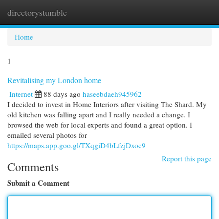
directorystumble
Togg
navi
Home
1
Revitalising my London home
Internet
88 days ago
haseebdaeh945962
I decided to invest in Home Interiors after visiting The Shard. My
old kitchen was falling apart and I really needed a change. I
browsed the web for local experts and found a great option. I
emailed several photos for
https://maps.app.goo.gl/TXqgiD4bLfzjDxoc9
Report this page
Comments
Submit a Comment