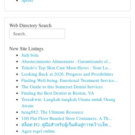
Sports
Web Directory Search
New Site Listings
Judi bola
Abastecimiento Alimentario : Garantizando el...
Toledo's Top Skin Care Must-Haves : Your Lo...
Looking Back at 2026: Progress and Possibilities
Finding Well-being: Emotional Treatment Service...
The Guide to this Somerset Dental Services
Finding the Best Dentist in Reston, VA
Ternakwin: Langkah-langkah Utama untuk Orang
Awam
heng882: The Ultimate Resource
10ft Flat Floor Bunded Store Containers: A Th...
สล็อต PG: คู่มือสำหรับผู้เริ่มต้นสู่การคว้าแจ็ค...
Agen togel online