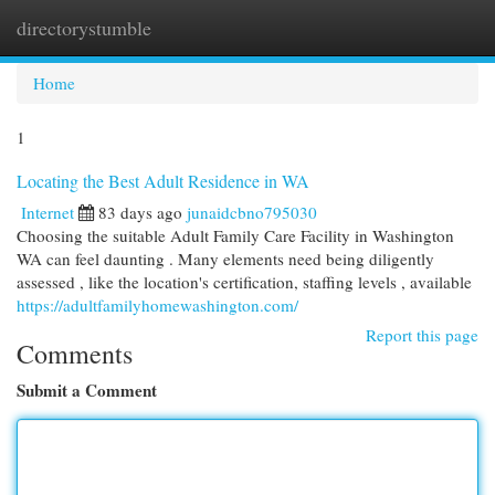
directorystumble
Togg
navi
Home
1
Locating the Best Adult Residence in WA
Internet
83 days ago
junaidcbno795030
Choosing the suitable Adult Family Care Facility in Washington
WA can feel daunting . Many elements need being diligently
assessed , like the location's certification, staffing levels , available
https://adultfamilyhomewashington.com/
Report this page
Comments
Submit a Comment