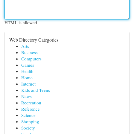
HTML is allowed
Web Directory Categories
Arts
Business
Computers
Games
Health
Home
Internet
Kids and Teens
News
Recreation
Reference
Science
Shopping
Society