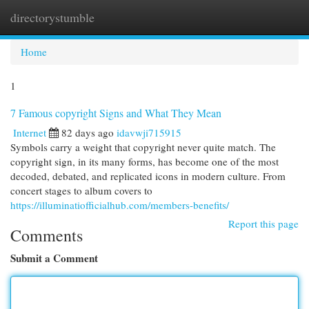
directorystumble
Togg
navi
Home
1
7 Famous copyright Signs and What They Mean
Internet
82 days ago
idavwji715915
Symbols carry a weight that copyright never quite match. The
copyright sign, in its many forms, has become one of the most
decoded, debated, and replicated icons in modern culture. From
concert stages to album covers to
https://illuminatiofficialhub.com/members-benefits/
Report this page
Comments
Submit a Comment