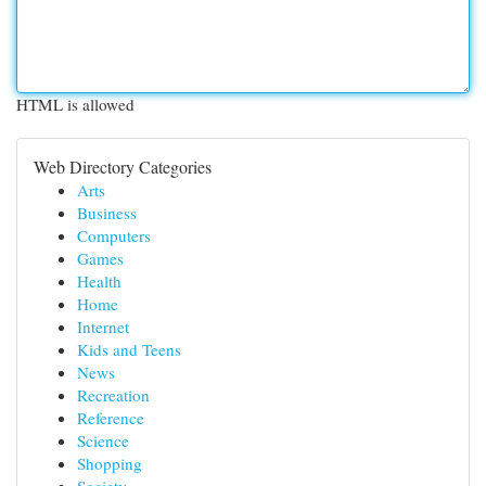
HTML is allowed
Web Directory Categories
Arts
Business
Computers
Games
Health
Home
Internet
Kids and Teens
News
Recreation
Reference
Science
Shopping