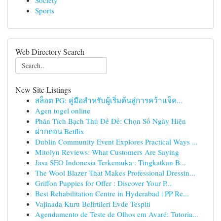
Society
Sports
Web Directory Search
New Site Listings
สล็อต PG: คู่มือสำหรับผู้เริ่มต้นสู่การคว้าแจ็ค...
Agen togel online
Phân Tích Bạch Thủ Đề Đề: Chọn Số Ngày Hiện
ฝากถอน Betflix
Dublin Community Event Explores Practical Ways ...
Mitolyn Reviews: What Customers Are Saying
Jasa SEO Indonesia Terkemuka : Tingkatkan B...
The Wool Blazer That Makes Professional Dressin...
Griffon Puppies for Offer : Discover Your P...
Best Rehabilitation Centre in Hyderabad | PP Re...
Vajinada Kuru Belirtileri Evde Tespiti
Agendamento de Teste de Olhos em Avaré: Tutoria...