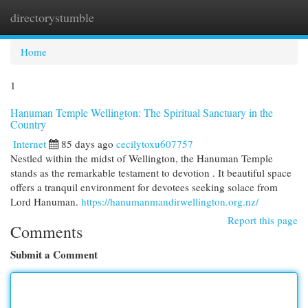
directorystumble
Togg
navi
Home
1
Hanuman Temple Wellington: The Spiritual Sanctuary in the
Country
Internet
85 days ago
cecilytoxu607757
Nestled within the midst of Wellington, the Hanuman Temple
stands as the remarkable testament to devotion . It beautiful space
offers a tranquil environment for devotees seeking solace from
Lord Hanuman.
https://hanumanmandirwellington.org.nz/
Report this page
Comments
Submit a Comment