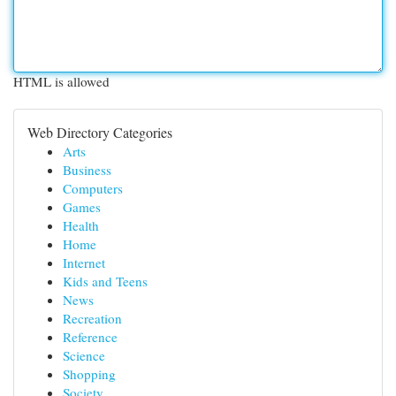
HTML is allowed
Web Directory Categories
Arts
Business
Computers
Games
Health
Home
Internet
Kids and Teens
News
Recreation
Reference
Science
Shopping
Society