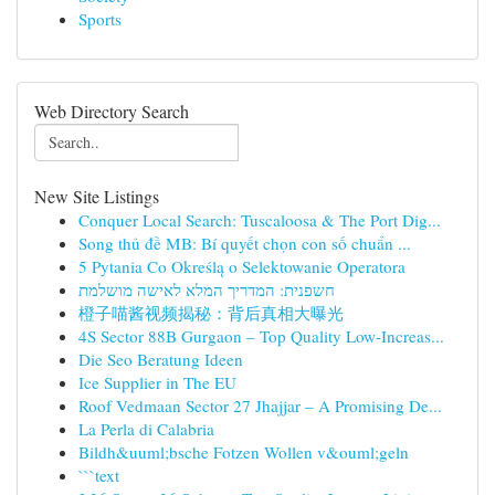
Sports
Web Directory Search
New Site Listings
Conquer Local Search: Tuscaloosa & The Port Dig...
Song thủ đề MB: Bí quyết chọn con số chuẩn ...
5 Pytania Co Określą o Selektowanie Operatora
חשפנית: המדריך המלא לאישה מושלמת
橙子喵酱视频揭秘：背后真相大曝光
4S Sector 88B Gurgaon – Top Quality Low-Increas...
Die Seo Beratung Ideen
Ice Supplier in The EU
Roof Vedmaan Sector 27 Jhajjar – A Promising De...
La Perla di Calabria
Bildh&uuml;bsche Fotzen Wollen v&ouml;geln
```text