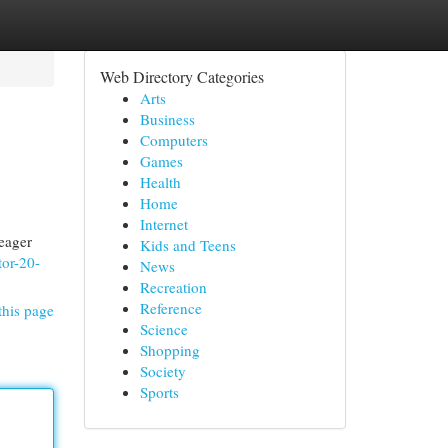
Web Directory Categories
Arts
Business
Computers
Games
Health
Home
Internet
 eager
Kids and Teens
tor-20-
News
Recreation
Reference
this page
Science
Shopping
Society
Sports