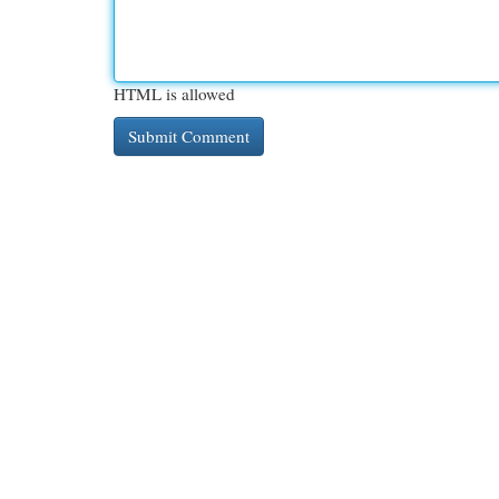
HTML is allowed