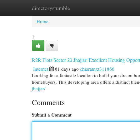
directorystumble
Home
New Site Listings
Add Site
Cat
Home
1
R2R Plots Sector 20 Jhajjar: Excellent Housing Opport
Internet
81 days ago
chiaratnxt311866
Looking for a fantastic location to build your dream ho
homebuyers. This developing area offers a distinct ble
jhajjar/
Comments
Submit a Comment