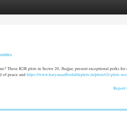
egories
Register
Login
unities
me? These R2R plots in Sector 20, Jhajjar, present exceptional perks for
nd of peace and
https://www.haryanaaffordableplots.in/plots/r2r-plots-sec
Report 