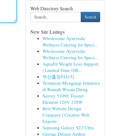
Web Directory Search
Search
New Site Listings
Wholesome Ayurvedic
Wellness Catering for Speci...
Wholesome Ayurvedic
Wellness Catering for Speci...
AquaFit Weight Loss Support
| Limited-Time Offi...
부산출장마사지
Testimoni Menginap Istimewa
di Rumah Wisata Dieng
Savory 51098 Toaster
Element 120V 328W
Best Website Design
Company | Creative Web
Experts
Samsung Galaxy S22 Ultra
George Dfouni Author