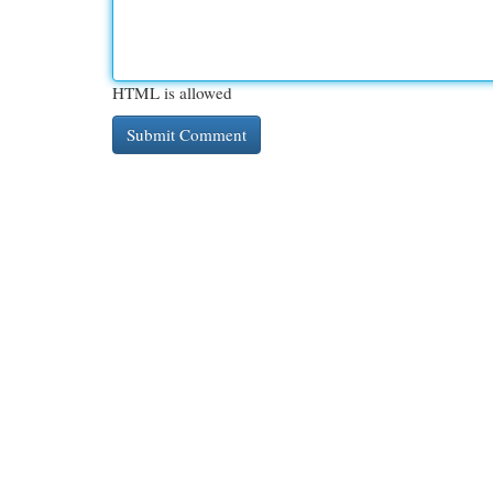
HTML is allowed