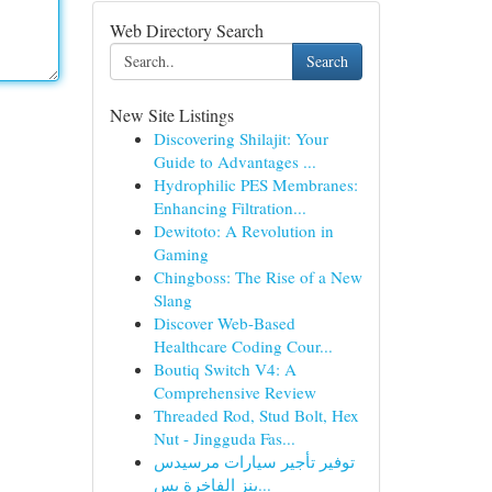
Web Directory Search
Search
New Site Listings
Discovering Shilajit: Your
Guide to Advantages ...
Hydrophilic PES Membranes:
Enhancing Filtration...
Dewitoto: A Revolution in
Gaming
Chingboss: The Rise of a New
Slang
Discover Web-Based
Healthcare Coding Cour...
Boutiq Switch V4: A
Comprehensive Review
Threaded Rod, Stud Bolt, Hex
Nut - Jingguda Fas...
توفير تأجير سيارات مرسيدس
بنز الفاخرة بس...