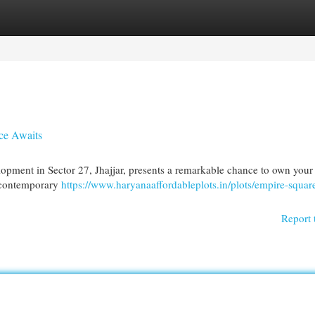
egories
Register
Login
ce Awaits
lopment in Sector 27, Jhajjar, presents a remarkable chance to own you
h contemporary
https://www.haryanaaffordableplots.in/plots/empire-square
Report 