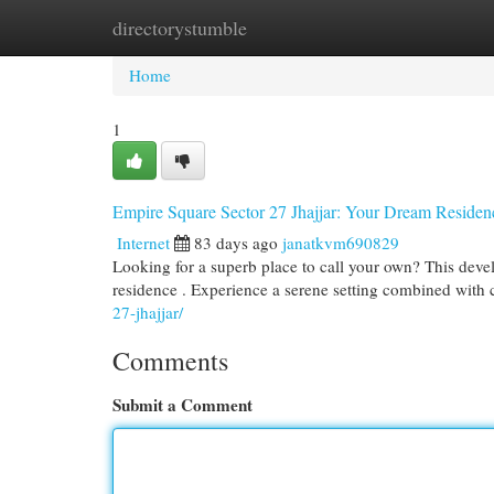
directorystumble
Home
New Site Listings
Add Site
Cat
Home
1
Empire Square Sector 27 Jhajjar: Your Dream Residen
Internet
83 days ago
janatkvm690829
Looking for a superb place to call your own? This deve
residence . Experience a serene setting combined wit
27-jhajjar/
Comments
Submit a Comment