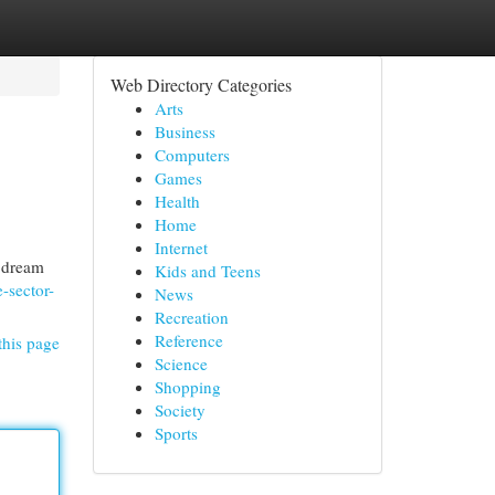
Web Directory Categories
Arts
Business
Computers
Games
Health
Home
Internet
r dream
Kids and Teens
-sector-
News
Recreation
Reference
this page
Science
Shopping
Society
Sports