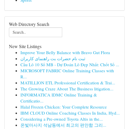
Sports
Web Directory Search
New Site Listings
Improve Your Belly Balance with Bravo Gut Flora
ثبت نام حضرات بت راهنمای کاربران
Cầu Lô 10 Số MB - Dự Đoán Lô Đẹp Nhất: Chốt Số ...
MICROSOFT FABRIC Online Training Classes with
R...
MATILLION ETL Professional Certification & Trai...
The Growing Craze About The Business litigation...
INFORMATICA IDMC Online Training &
Certificatio...
Halal Frozen Chicken: Your Complete Resource
IBM CLOUD Online Coaching Classes In India, Hyd...
Considering a Pre-owned Toyota Altis in the...
온빛마사지 석남동에서 최고의 편안함 그리...