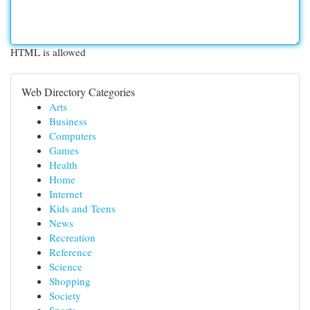
HTML is allowed
Web Directory Categories
Arts
Business
Computers
Games
Health
Home
Internet
Kids and Teens
News
Recreation
Reference
Science
Shopping
Society