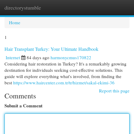
directorystumble
Togg
navi
Home
1
Hair Transplant Turkey: Your Ultimate Handbook
Internet
84 days ago
harmonycmus170822
Considering hair restoration in Turkey? It's a remarkably growing
destination for individuals seeking cost-effective solutions. This
guide will explore everything what's involved, from finding the
best
https://www.haircenter.com.tr/tr/hizmet/sakal-ekimi-36
Report this page
Comments
Submit a Comment