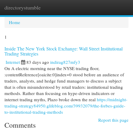
directorystumble
Togg
navi
Home
1
Inside The New York Stock Exchange: Wall Street Institutional
Trading Strategies
Internet
83 days ago
indirag827mfy3
On A electric morning near the NYSE trading floor,
:contentReference[oaicite:0]index=0 stood before an audience of
traders, analysts, and hedge fund managers to discuss a subject
that is often misunderstood by retail traders: institutional trading
methods. Rather than focusing on hype-driven indicators or
internet trading myths, Plazo broke down the real
https://midnight-
trading-strategy84950.glifeblog.com/39932079/the-forbes-guide-
to-institutional-trading-methods
Report this page
Comments