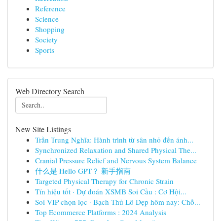
Reference
Science
Shopping
Society
Sports
Web Directory Search
New Site Listings
Trần Trung Nghĩa: Hành trình từ sân nhỏ đến ánh...
Synchronized Relaxation and Shared Physical The...
Cranial Pressure Relief and Nervous System Balance
什么是 Hello GPT？ 新手指南
Targeted Physical Therapy for Chronic Strain
Tín hiệu tốt · Dự đoán XSMB Soi Cầu : Cơ Hội...
Soi VIP chọn lọc · Bạch Thủ Lô Đẹp hôm nay: Chố...
Top Ecommerce Platforms : 2024 Analysis