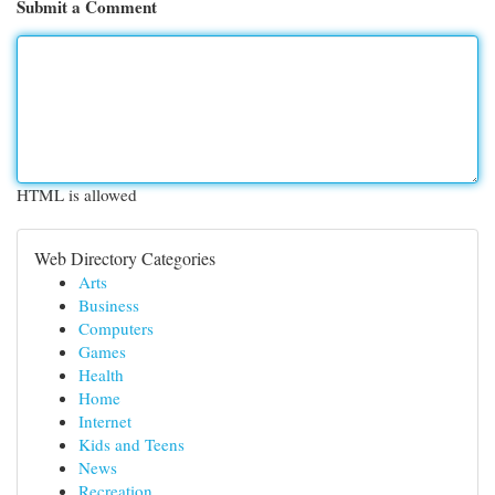
Submit a Comment
HTML is allowed
Web Directory Categories
Arts
Business
Computers
Games
Health
Home
Internet
Kids and Teens
News
Recreation